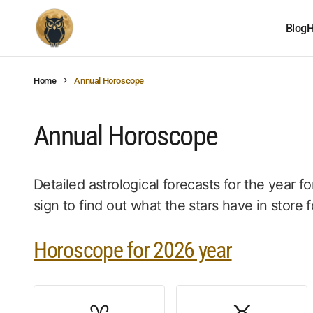
Blog
H
Home
Annual Horoscope
Annual Horoscope
Detailed astrological forecasts for the year fo
sign to find out what the stars have in store f
Horoscope for 2026 year