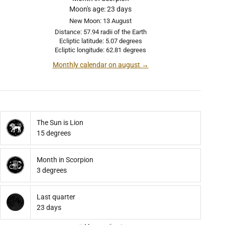
Moon's age: 23 days
New Moon: 13 August
Distance: 57.94 radii of the Earth
Ecliptic latitude: 5.07 degrees
Ecliptic longitude: 62.81 degrees
Monthly calendar on august →
The Sun is Lion
15 degrees
Month in Scorpion
3 degrees
Last quarter
23 days