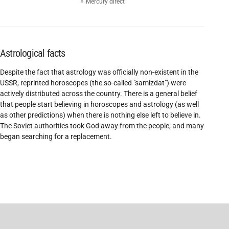
☿ Mercury direct
Astrological facts
Despite the fact that astrology was officially non-existent in the
USSR, reprinted horoscopes (the so-called "samizdat") were
actively distributed across the country. There is a general belief
that people start believing in horoscopes and astrology (as well
as other predictions) when there is nothing else left to believe in.
The Soviet authorities took God away from the people, and many
began searching for a replacement.