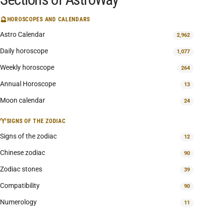
🔮
HOROSCOPES AND CALENDARS
Astro Calendar
2,962
Daily horoscope
1,077
Weekly horoscope
264
Annual Horoscope
13
Moon calendar
24
♈
SIGNS OF THE ZODIAC
Signs of the zodiac
12
Chinese zodiac
90
Zodiac stones
39
Compatibility
90
Numerology
11