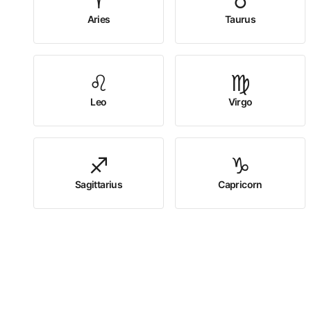
♈
♉
Aries
Taurus
♌
♍
Leo
Virgo
♐
♑
Sagittarius
Capricorn