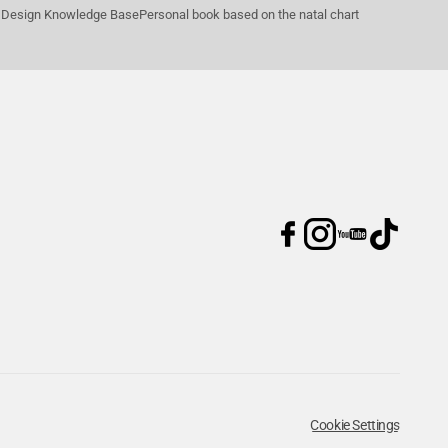
Design Knowledge Base
Personal book based on the natal chart
Cookie Settings