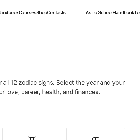
andbook
Courses
Shop
Contacts
Astro School
Handbook
To
r all 12 zodiac signs. Select the year and your
or love, career, health, and finances.