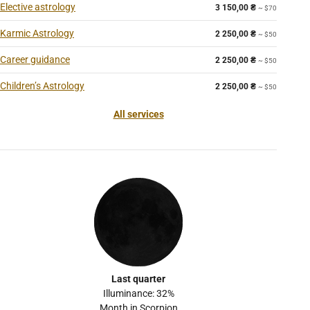
Elective astrology
3 150,00
₴
~ $70
Karmic Astrology
2 250,00
₴
~ $50
Career guidance
2 250,00
₴
~ $50
Children’s Astrology
2 250,00
₴
~ $50
All services
Last quarter
Illuminance: 32%
Month in Scorpion