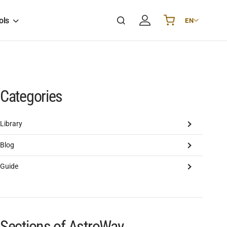
ols
EN
Українська
UA
English
EN
Deutsch
DE
Polski
PL
Categories
Español
ES
Português
PT
Library
हिन्दी
IN
Blog
Français
FR
한국어
KR
Guide
Sections of AstroWay