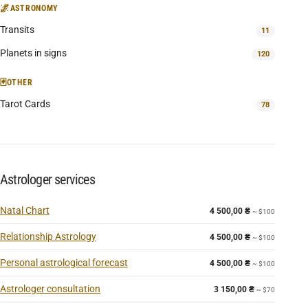
🌌
ASTRONOMY
Transits
11
Planets in signs
120
🃏
OTHER
Tarot Cards
78
Astrologer services
Natal Chart
4 500,00
₴
~ $100
Relationship Astrology
4 500,00
₴
~ $100
Personal astrological forecast
4 500,00
₴
~ $100
Astrologer consultation
3 150,00
₴
~ $70