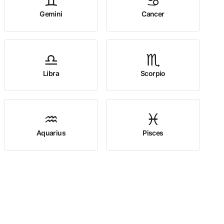
♊
♋
Gemini
Cancer
♎
♏
Libra
Scorpio
♒
♓
Aquarius
Pisces