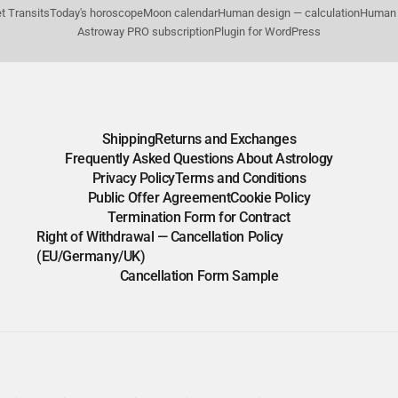
t Transits
Today's horoscope
Moon calendar
Human design — calculation
Human 
Astroway PRO subscription
Plugin for WordPress
Shipping
Returns and Exchanges
Frequently Asked Questions About Astrology
Privacy Policy
Terms and Conditions
Public Offer Agreement
Cookie Policy
Termination Form for Contract
Right of Withdrawal — Cancellation Policy
(EU/Germany/UK)
Cancellation Form Sample