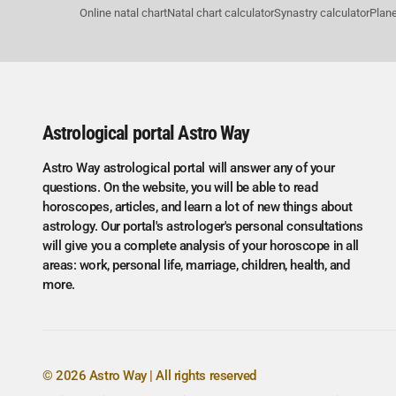
Online natal chart
Natal chart calculator
Synastry calculator
Plane
Astrological portal Astro Way
Astro Way astrological portal will answer any of your
questions. On the website, you will be able to read
horoscopes, articles, and learn a lot of new things about
astrology. Our portal's astrologer's personal consultations
will give you a complete analysis of your horoscope in all
areas: work, personal life, marriage, children, health, and
more.
© 2026 Astro Way | All rights reserved