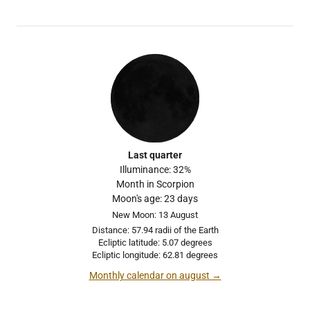
Last quarter
Illuminance: 32%
Month in Scorpion
Moon's age: 23 days
New Moon: 13 August
Distance: 57.94 radii of the Earth
Ecliptic latitude: 5.07 degrees
Ecliptic longitude: 62.81 degrees
Monthly calendar on august →