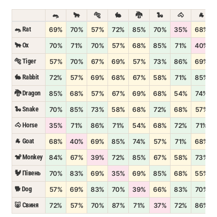
🐀
🐂
🐅
🐇
🐉
🐍
🐴
🐐
🐀 Rat
69%
70%
57%
72%
85%
70%
35%
68%
🐂 Ox
70%
71%
70%
57%
68%
85%
71%
40%
🐅 Tiger
57%
70%
67%
69%
57%
73%
86%
69%
🐇 Rabbit
72%
57%
69%
68%
67%
58%
71%
85%
🐉 Dragon
85%
68%
57%
67%
69%
68%
54%
74%
🐍 Snake
70%
85%
73%
58%
68%
72%
68%
57%
🐴 Horse
35%
71%
86%
71%
54%
68%
72%
71%
🐐 Goat
68%
40%
69%
85%
74%
57%
71%
68%
🐒 Monkey
84%
67%
39%
72%
85%
67%
58%
73%
🐓 Півень
70%
83%
69%
35%
69%
85%
68%
55%
🐕 Dog
57%
69%
83%
70%
39%
66%
83%
70%
🐷 Свиня
72%
57%
70%
87%
71%
37%
72%
86%