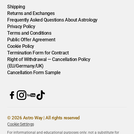
Shipping
Returns and Exchanges
Frequently Asked Questions About Astrology
Privacy Policy
Terms and Conditions
Public Offer Agreement
Cookie Policy
Termination Form for Contract
Right of Withdrawal — Cancellation Policy
(EU/Germany/UK)
Cancellation Form Sample
© 2026 Astro Way | All rights reserved
Cookie Settings
For informational and educational purposes only; not a substitute for