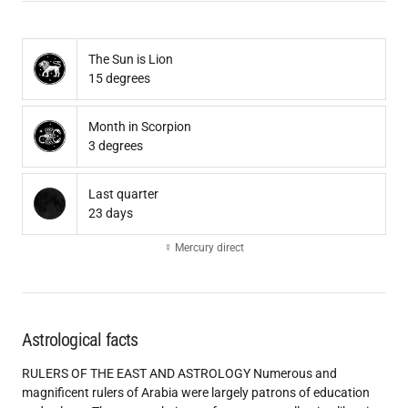
The Sun is Lion
15 degrees
Month in Scorpion
3 degrees
Last quarter
23 days
☿ Mercury direct
Astrological facts
RULERS OF THE EAST AND ASTROLOGY Numerous and
magnificent rulers of Arabia were largely patrons of education