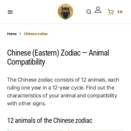
EN
Українська
UA
English
EN
Home
Chinese zodiac
Deutsch
DE
Polski
PL
Chinese (Eastern) Zodiac — Animal
Español
ES
Compatibility
Português
PT
हिन्दी
IN
The Chinese zodiac consists of 12 animals, each
Français
FR
ruling one year in a 12-year cycle. Find out the
한국어
KR
characteristics of your animal and compatibility
with other signs.
12 animals of the Chinese zodiac