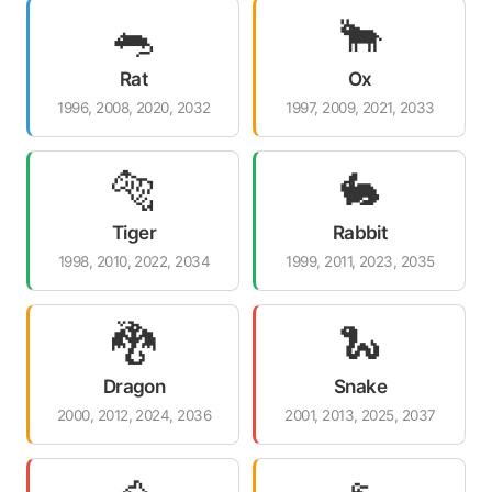
🐀
🐂
Rat
Ox
1996, 2008, 2020, 2032
1997, 2009, 2021, 2033
🐅
🐇
Tiger
Rabbit
1998, 2010, 2022, 2034
1999, 2011, 2023, 2035
🐉
🐍
Dragon
Snake
2000, 2012, 2024, 2036
2001, 2013, 2025, 2037