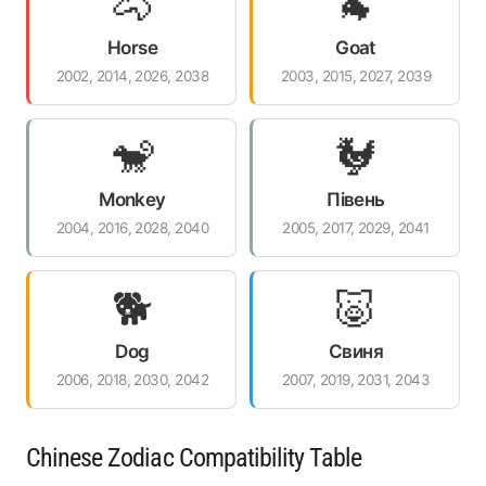
🐴
🐐
Horse
Goat
2002, 2014, 2026, 2038
2003, 2015, 2027, 2039
🐒
🐓
Monkey
Півень
2004, 2016, 2028, 2040
2005, 2017, 2029, 2041
🐕
🐷
Dog
Свиня
2006, 2018, 2030, 2042
2007, 2019, 2031, 2043
Chinese Zodiac Compatibility Table