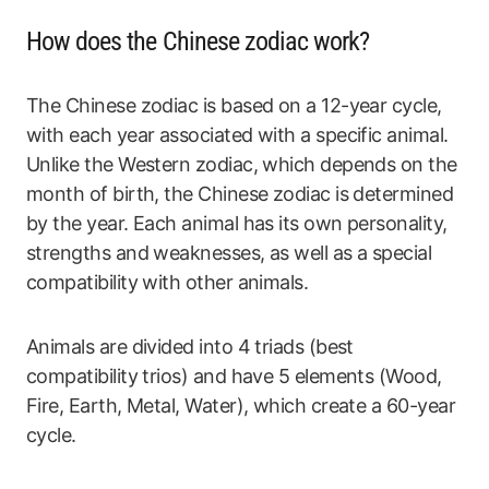
How does the Chinese zodiac work?
The Chinese zodiac is based on a 12-year cycle,
with each year associated with a specific animal.
Unlike the Western zodiac, which depends on the
month of birth, the Chinese zodiac is determined
by the year. Each animal has its own personality,
strengths and weaknesses, as well as a special
compatibility with other animals.
Animals are divided into 4 triads (best
compatibility trios) and have 5 elements (Wood,
Fire, Earth, Metal, Water), which create a 60-year
cycle.