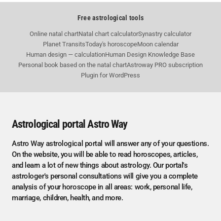
Free astrological tools
Online natal chart
Natal chart calculator
Synastry calculator
Planet Transits
Today's horoscope
Moon calendar
Human design — calculation
Human Design Knowledge Base
Personal book based on the natal chart
Astroway PRO subscription
Plugin for WordPress
Astrological portal Astro Way
Astro Way astrological portal will answer any of your questions.
On the website, you will be able to read horoscopes, articles,
and learn a lot of new things about astrology. Our portal's
astrologer's personal consultations will give you a complete
analysis of your horoscope in all areas: work, personal life,
marriage, children, health, and more.