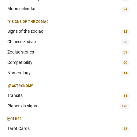
Moon calendar
24
♈
SIGNS OF THE ZODIAC
Signs of the zodiac
12
Chinese zodiac
90
Zodiac stones
39
Compatibility
90
Numerology
11
🌌
ASTRONOMY
Transits
11
Planets in signs
120
🃏
OTHER
Tarot Cards
78