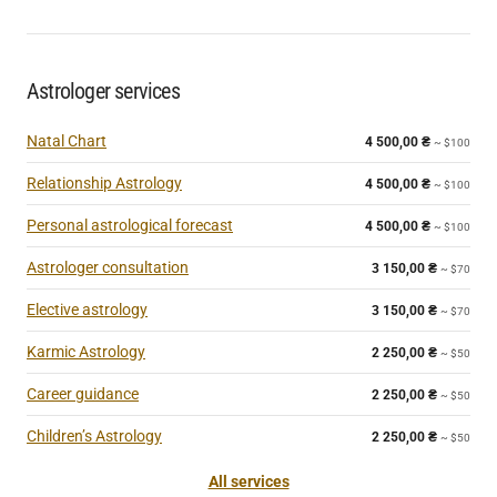
Astrologer services
Natal Chart
4 500,00
₴
~ $100
Relationship Astrology
4 500,00
₴
~ $100
Personal astrological forecast
4 500,00
₴
~ $100
Astrologer consultation
3 150,00
₴
~ $70
Elective astrology
3 150,00
₴
~ $70
Karmic Astrology
2 250,00
₴
~ $50
Career guidance
2 250,00
₴
~ $50
Children’s Astrology
2 250,00
₴
~ $50
All services