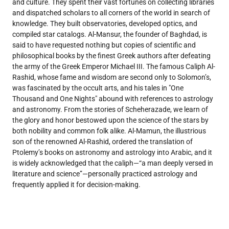
and culture. They spent their vast fortunes on collecting libraries
and dispatched scholars to all corners of the world in search of
knowledge. They built observatories, developed optics, and
compiled star catalogs. Al-Mansur, the founder of Baghdad, is
said to have requested nothing but copies of scientific and
philosophical books by the finest Greek authors after defeating
the army of the Greek Emperor Michael III. The famous Caliph Al-
Rashid, whose fame and wisdom are second only to Solomon’s,
was fascinated by the occult arts, and his tales in "One
Thousand and One Nights" abound with references to astrology
and astronomy. From the stories of Scheherazade, we learn of
the glory and honor bestowed upon the science of the stars by
both nobility and common folk alike. Al-Mamun, the illustrious
son of the renowned Al-Rashid, ordered the translation of
Ptolemy’s books on astronomy and astrology into Arabic, and it
is widely acknowledged that the caliph—“a man deeply versed in
literature and science”—personally practiced astrology and
frequently applied it for decision-making.