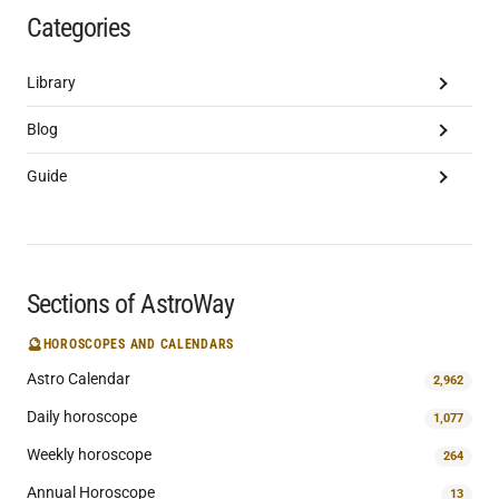
Categories
Library
Blog
Guide
Sections of AstroWay
🔮
HOROSCOPES AND CALENDARS
Astro Calendar
2,962
Daily horoscope
1,077
Weekly horoscope
264
Annual Horoscope
13