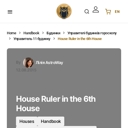
EN
Українська
UA
English
EN
Home
Handbook
Будинки
Управителі будинків гороскопу
Управитель 11 будинку
House Ruler in the 6th House
Deutsch
DE
Polski
PL
Español
ES
By
Лілія AstroWay
Português
PT
12.08.2015
हिन्दी
IN
Français
FR
한국어
KR
House Ruler in the 6th
House
Houses
Handbook