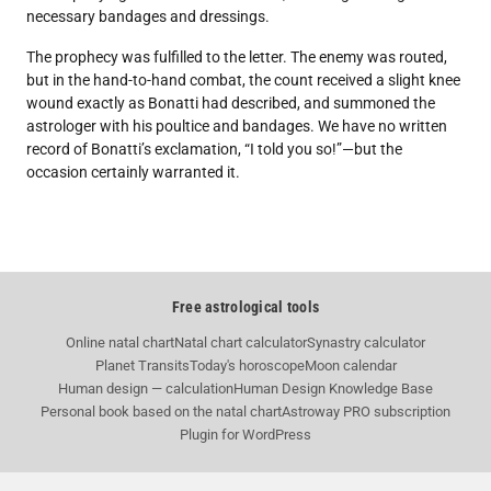
necessary bandages and dressings.
The prophecy was fulfilled to the letter. The enemy was routed,
but in the hand-to-hand combat, the count received a slight knee
wound exactly as Bonatti had described, and summoned the
astrologer with his poultice and bandages. We have no written
record of Bonatti’s exclamation, “I told you so!”—but the
occasion certainly warranted it.
Free astrological tools
Online natal chart
Natal chart calculator
Synastry calculator
Planet Transits
Today's horoscope
Moon calendar
Human design — calculation
Human Design Knowledge Base
Personal book based on the natal chart
Astroway PRO subscription
Plugin for WordPress