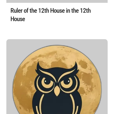
Ruler of the 12th House in the 12th
House