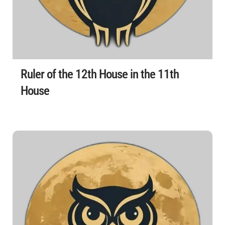
Ruler of the 12th House in the 11th
House