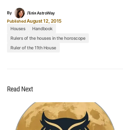
By
Лілія AstroWay
August 12, 2015
Published
Houses
Handbook
Rulers of the houses in the horoscope
Ruler of the 11th House
Read Next