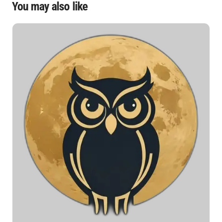
You may also like