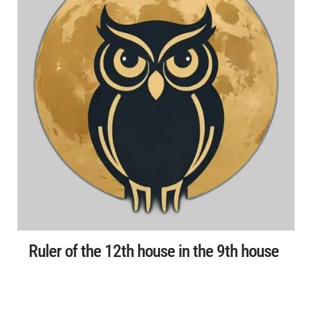
Ruler of the 12th house in the 9th house