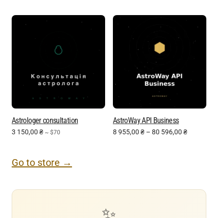
Astrologer consultation
AstroWay API Business
3 150,00
₴
8 955,00
₴
–
80 596,00
₴
~ $70
Go to store →
✨