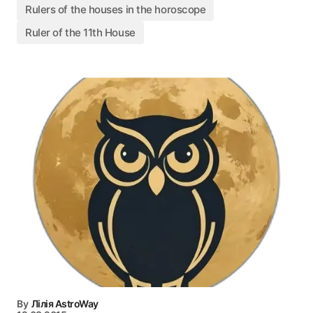
Rulers of the houses in the horoscope
Ruler of the 11th House
By
Лілія AstroWay