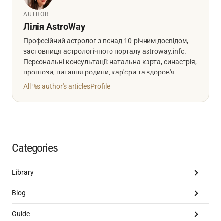
AUTHOR
Лілія AstroWay
Професійний астролог з понад 10-річним досвідом,
засновниця астрологічного порталу astroway.info.
Персональні консультації: натальна карта, синастрія,
прогнози, питання родини, кар'єри та здоров'я.
All %s author's articles
Profile
Categories
Library
Blog
Guide