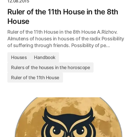
12.08.2015
Ruler of the 11th House in the 8th
House
Ruler of the 11th House in the 8th House A.Rizhov.
Almutens of houses in houses of the radix Possibility
of suffering through friends. Possibility of pe...
Houses
Handbook
Rulers of the houses in the horoscope
Ruler of the 11th House