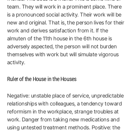
team. They will work in a prominent place. There
is a pronounced social activity. Their work will be
new and original. That is, the person lives for their
work and derives satisfaction from it. If the
almuten of the 11th house in the 6th house is
adversely aspected, the person will not burden
themselves with work but will simulate vigorous
activity.
Ruler of the House in the Houses
Negative: unstable place of service, unpredictable
relationships with colleagues, a tendency toward
reformism in the workplace, strange troubles at
work. Danger from taking new medications and
using untested treatment methods. Positive: the