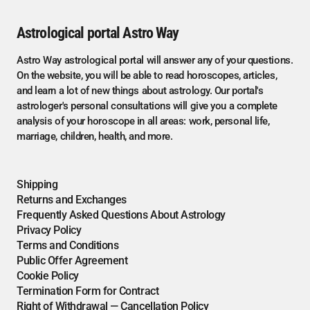
Astrological portal Astro Way
Astro Way astrological portal will answer any of your questions.
On the website, you will be able to read horoscopes, articles,
and learn a lot of new things about astrology. Our portal's
astrologer's personal consultations will give you a complete
analysis of your horoscope in all areas: work, personal life,
marriage, children, health, and more.
Shipping
Returns and Exchanges
Frequently Asked Questions About Astrology
Privacy Policy
Terms and Conditions
Public Offer Agreement
Cookie Policy
Termination Form for Contract
Right of Withdrawal — Cancellation Policy