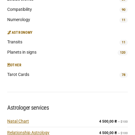
Compatibility
90
Numerology
11
🌌
ASTRONOMY
Transits
11
Planets in signs
120
🃏
OTHER
Tarot Cards
78
Astrologer services
Natal Chart
4 500,00
₴
~ $100
Relationship Astrology
4 500,00
₴
~ $100