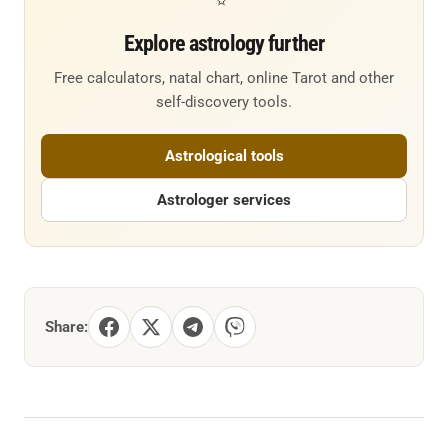
Explore astrology further
Free calculators, natal chart, online Tarot and other
self-discovery tools.
Astrological tools
Astrologer services
Share: