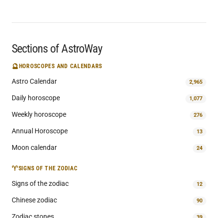
Sections of AstroWay
🔮
HOROSCOPES AND CALENDARS
Astro Calendar
2,965
Daily horoscope
1,077
Weekly horoscope
276
Annual Horoscope
13
Moon calendar
24
♈
SIGNS OF THE ZODIAC
Signs of the zodiac
12
Chinese zodiac
90
Zodiac stones
39