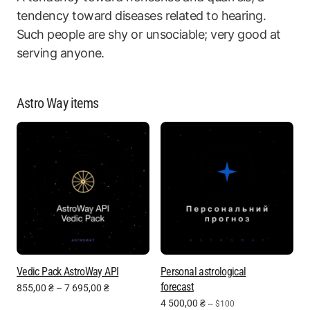
tendency toward diseases related to hearing.
Such people are shy or unsociable; very good at
serving anyone.
Astro Way items
Vedic Pack AstroWay API
Personal astrological
forecast
855,00
₴
–
7 695,00
₴
4 500,00
₴
~ $100