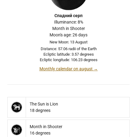
Спадний серп
Illuminance: 8%
Month in Shooter
Moon's age: 26 days
New Moon: 13 August
Distance: 57.06 radii of the Earth
Ecliptic latitude: 3.57 degrees
Ecliptic longitude: 106.23 degrees
Monthly calendar on august →
The Sun is Lion
18 degrees
Month in Shooter
16 degrees