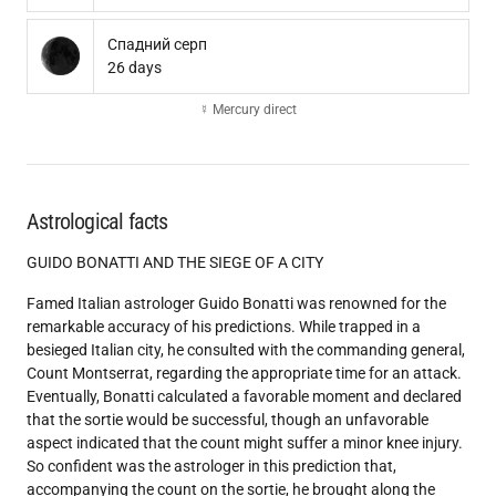
Спадний серп
26 days
☿ Mercury direct
Astrological facts
GUIDO BONATTI AND THE SIEGE OF A CITY
Famed Italian astrologer Guido Bonatti was renowned for the
remarkable accuracy of his predictions. While trapped in a
besieged Italian city, he consulted with the commanding general,
Count Montserrat, regarding the appropriate time for an attack.
Eventually, Bonatti calculated a favorable moment and declared
that the sortie would be successful, though an unfavorable
aspect indicated that the count might suffer a minor knee injury.
So confident was the astrologer in this prediction that,
accompanying the count on the sortie, he brought along the