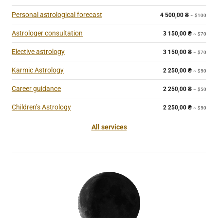
Personal astrological forecast
4 500,00
₴
~ $100
Astrologer consultation
3 150,00
₴
~ $70
Elective astrology
3 150,00
₴
~ $70
Karmic Astrology
2 250,00
₴
~ $50
Career guidance
2 250,00
₴
~ $50
Children’s Astrology
2 250,00
₴
~ $50
All services