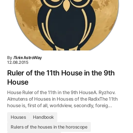
By
Лілія AstroWay
12.08.2015
Ruler of the 11th House in the 9th
House
House Ruler of the 11th in the 9th HouseA. Ryzhov.
Almutens of Houses in Houses of the RadixThe 11th
house is, first of all, worldview, secondly, foreig...
Houses
Handbook
Rulers of the houses in the horoscope