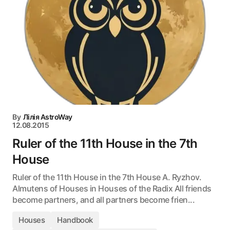
By
Лілія AstroWay
12.08.2015
Ruler of the 11th House in the 7th
House
Ruler of the 11th House in the 7th House A. Ryzhov.
Almutens of Houses in Houses of the Radix All friends
become partners, and all partners become frien...
Houses
Handbook