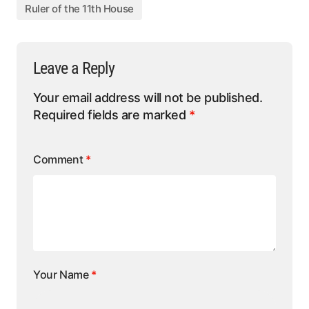
Ruler of the 11th House
Leave a Reply
Your email address will not be published.
Required fields are marked
*
Comment
*
Your Name
*