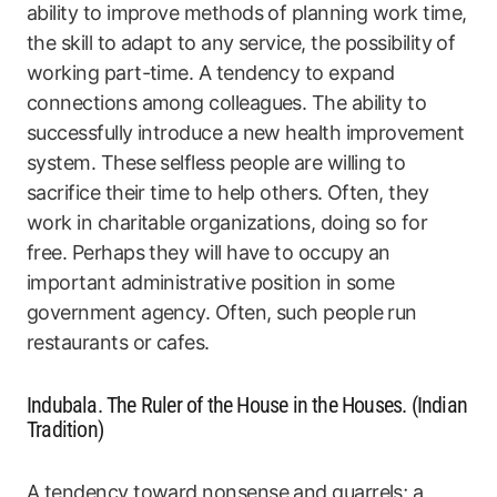
ability to improve methods of planning work time,
the skill to adapt to any service, the possibility of
working part-time. A tendency to expand
connections among colleagues. The ability to
successfully introduce a new health improvement
system. These selfless people are willing to
sacrifice their time to help others. Often, they
work in charitable organizations, doing so for
free. Perhaps they will have to occupy an
important administrative position in some
government agency. Often, such people run
restaurants or cafes.
Indubala. The Ruler of the House in the Houses. (Indian
Tradition)
A tendency toward nonsense and quarrels; a