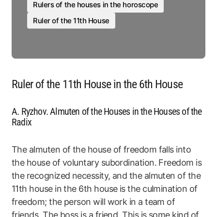
Rulers of the houses in the horoscope
Ruler of the 11th House
Ruler of the 11th House in the 6th House
A. Ryzhov. Almuten of the Houses in the Houses of the
Radix
The almuten of the house of freedom falls into
the house of voluntary subordination. Freedom is
the recognized necessity, and the almuten of the
11th house in the 6th house is the culmination of
freedom; the person will work in a team of
friends. The boss is a friend. This is some kind of