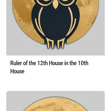
Ruler of the 12th House in the 10th
House