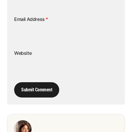
Email Address
*
Website
Submit Comment