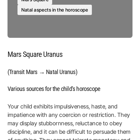
Natal aspects in the horoscope
Mars Square Uranus
(Transit Mars → Natal Uranus)
Various sources for the child’s horoscope
Your child exhibits impulsiveness, haste, and
impatience with any coercion or restriction. They
may display stubbornness, reluctance to obey
discipline, and it can be difficult to persuade them