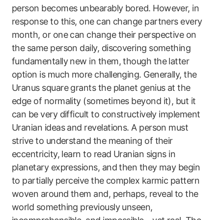
person becomes unbearably bored. However, in
response to this, one can change partners every
month, or one can change their perspective on
the same person daily, discovering something
fundamentally new in them, though the latter
option is much more challenging. Generally, the
Uranus square grants the planet genius at the
edge of normality (sometimes beyond it), but it
can be very difficult to constructively implement
Uranian ideas and revelations. A person must
strive to understand the meaning of their
eccentricity, learn to read Uranian signs in
planetary expressions, and then they may begin
to partially perceive the complex karmic pattern
woven around them and, perhaps, reveal to the
world something previously unseen,