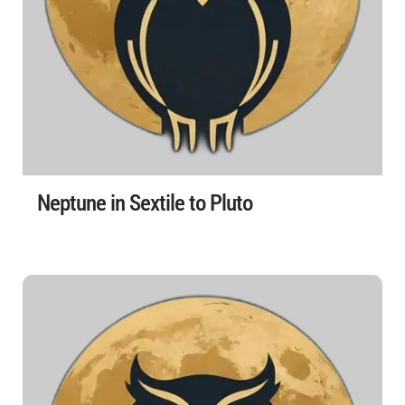
Neptune in Sextile to Pluto