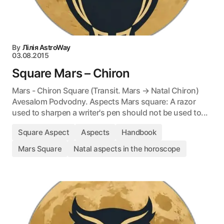
By
Лілія AstroWay
03.08.2015
Square Mars – Chiron
Mars - Chiron Square (Transit. Mars → Natal Chiron)
Avesalom Podvodny. Aspects Mars square: A razor
used to sharpen a writer's pen should not be used to...
Square Aspect
Aspects
Handbook
Mars Square
Natal aspects in the horoscope