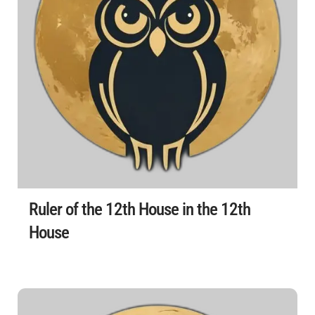
Ruler of the 12th House in the 12th
House