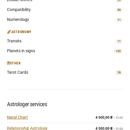
39
Compatibility
90
Numerology
11
🌌
ASTRONOMY
Transits
11
Planets in signs
120
🃏
OTHER
Tarot Cards
78
Astrologer services
Natal Chart
4 500,00
₴
~ $100
Relationship Astrology
4 500,00
₴
~ $100