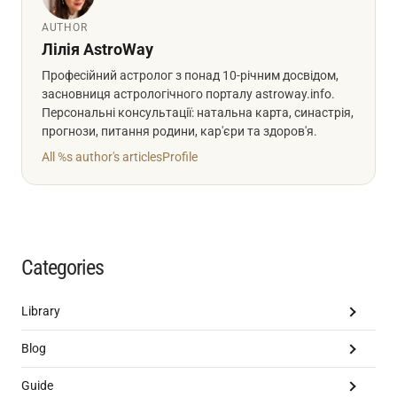
AUTHOR
Лілія AstroWay
Професійний астролог з понад 10-річним досвідом,
засновниця астрологічного порталу astroway.info.
Персональні консультації: натальна карта, синастрія,
прогнози, питання родини, кар'єри та здоров'я.
All %s author's articles
Profile
Categories
Library
Blog
Guide