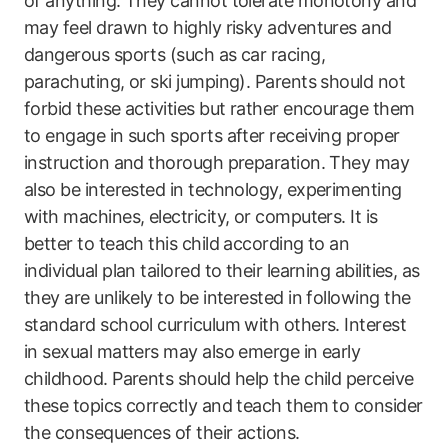
of anything. They cannot tolerate monotony and
may feel drawn to highly risky adventures and
dangerous sports (such as car racing,
parachuting, or ski jumping). Parents should not
forbid these activities but rather encourage them
to engage in such sports after receiving proper
instruction and thorough preparation. They may
also be interested in technology, experimenting
with machines, electricity, or computers. It is
better to teach this child according to an
individual plan tailored to their learning abilities, as
they are unlikely to be interested in following the
standard school curriculum with others. Interest
in sexual matters may also emerge in early
childhood. Parents should help the child perceive
these topics correctly and teach them to consider
the consequences of their actions.