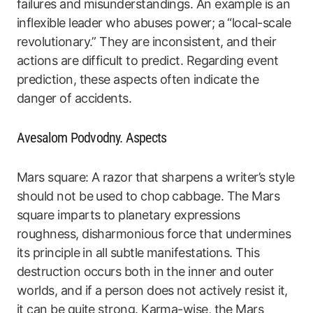
failures and misunderstandings. An example is an
inflexible leader who abuses power; a “local-scale
revolutionary.” They are inconsistent, and their
actions are difficult to predict. Regarding event
prediction, these aspects often indicate the
danger of accidents.
Avesalom Podvodny. Aspects
Mars square: A razor that sharpens a writer’s style
should not be used to chop cabbage. The Mars
square imparts to planetary expressions
roughness, disharmonious force that undermines
its principle in all subtle manifestations. This
destruction occurs both in the inner and outer
worlds, and if a person does not actively resist it,
it can be quite strong. Karma-wise, the Mars