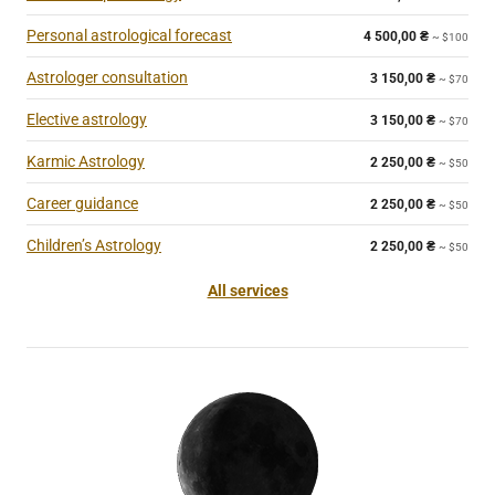
Personal astrological forecast
4 500,00
₴
~ $100
Astrologer consultation
3 150,00
₴
~ $70
Elective astrology
3 150,00
₴
~ $70
Karmic Astrology
2 250,00
₴
~ $50
Career guidance
2 250,00
₴
~ $50
Children’s Astrology
2 250,00
₴
~ $50
All services