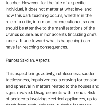
teacher. However, for the fate of a specific
individual, it does not matter at what level and
how this dark teaching occurs, whether in the
role of a critic, informant, or executioner, so one
should be attentive to the manifestations of the
Uranus square, as minor accents (including one’s
inner attitude toward what is happening) can
have far-reaching consequences.
Frances Sakoian. Aspects
This aspect brings activity, ruthlessness, sudden
tactlessness, impulsiveness, a craving for tension
and upheaval in matters related to the houses and
signs involved. Disagreements with friends. Risk
of accidents involving electrical appliances, up to