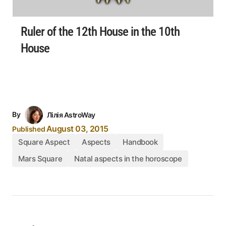
Ruler of the 12th House in the 10th
House
By
Лілія AstroWay
August 03, 2015
Published
Square Aspect
Aspects
Handbook
Mars Square
Natal aspects in the horoscope