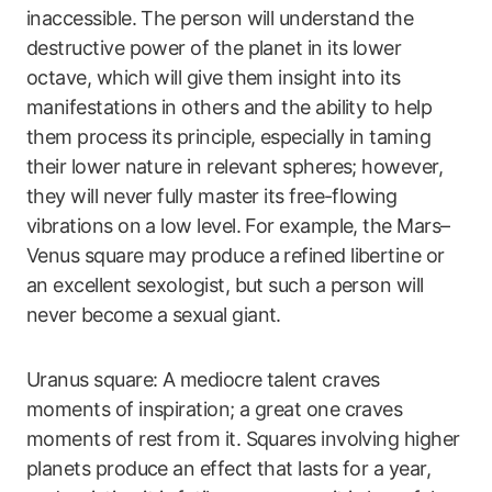
inaccessible. The person will understand the
destructive power of the planet in its lower
octave, which will give them insight into its
manifestations in others and the ability to help
them process its principle, especially in taming
their lower nature in relevant spheres; however,
they will never fully master its free-flowing
vibrations on a low level. For example, the Mars–
Venus square may produce a refined libertine or
an excellent sexologist, but such a person will
never become a sexual giant.
Uranus square: A mediocre talent craves
moments of inspiration; a great one craves
moments of rest from it. Squares involving higher
planets produce an effect that lasts for a year,