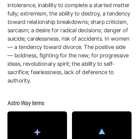
intolerance, inability to complete a started matter
fully; extremism, the ability to destroy, a tendency
toward relationship breakdowns; sharp criticism,
sarcasm; a desire for radical decisions; danger of
suicide; carelessness, risk of accidents. In women
— a tendency toward divorce. The positive side
— boldness, fighting for the new, for progressive
ideas, revolutionary spirit; the ability to self-
sacrifice; fearlessness, lack of deference to
authority.
Astro Way items