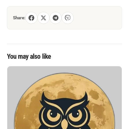
Share:
You may also like