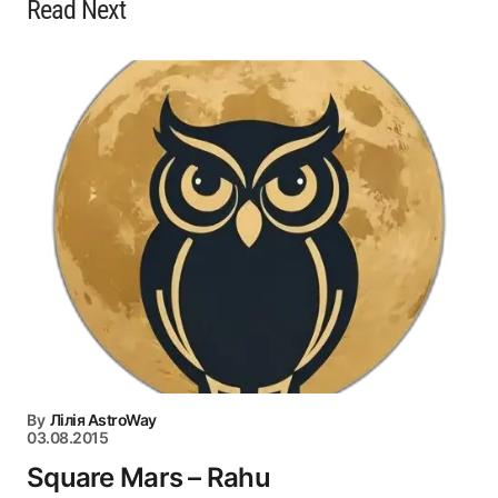
Read Next
By
Лілія AstroWay
03.08.2015
Square Mars – Rahu