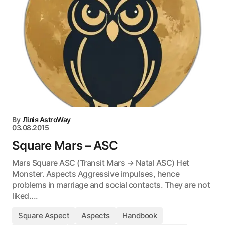
By
Лілія AstroWay
03.08.2015
Square Mars – ASC
Mars Square ASC (Transit Mars → Natal ASC) Het
Monster. Aspects Aggressive impulses, hence
problems in marriage and social contacts. They are not
liked....
Square Aspect
Aspects
Handbook