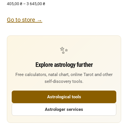
405,00
₴
–
3 645,00
₴
Go to store →
✨
Explore astrology further
Free calculators, natal chart, online Tarot and other
self-discovery tools.
Astrological tools
Astrologer services