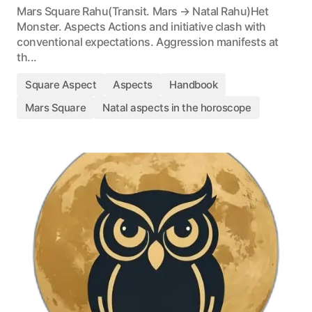
Mars Square Rahu(Transit. Mars → Natal Rahu)Het
Monster. Aspects Actions and initiative clash with
conventional expectations. Aggression manifests at
th...
Square Aspect
Aspects
Handbook
Mars Square
Natal aspects in the horoscope