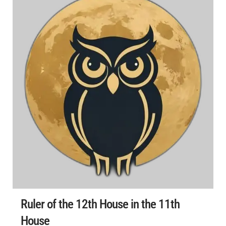
Ruler of the 12th House in the 11th
House