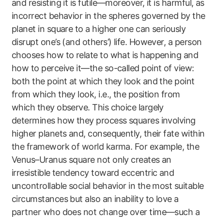
and resisting it is futile—moreover, it is harmful, as
incorrect behavior in the spheres governed by the
planet in square to a higher one can seriously
disrupt one’s (and others’) life. However, a person
chooses how to relate to what is happening and
how to perceive it—the so-called point of view:
both the point at which they look and the point
from which they look, i.e., the position from
which they observe. This choice largely
determines how they process squares involving
higher planets and, consequently, their fate within
the framework of world karma. For example, the
Venus–Uranus square not only creates an
irresistible tendency toward eccentric and
uncontrollable social behavior in the most suitable
circumstances but also an inability to love a
partner who does not change over time—such a