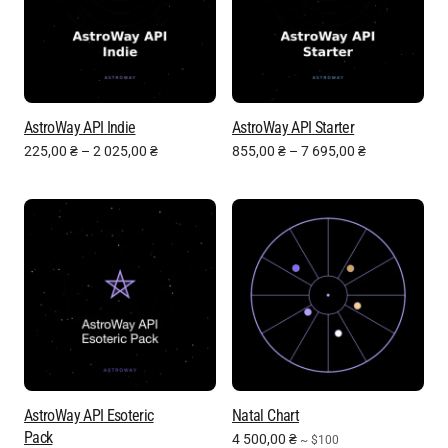
AstroWay API Indie
AstroWay API Starter
225,00
₴
–
2 025,00
₴
855,00
₴
–
7 695,00
₴
AstroWay API Esoteric
Natal Chart
Pack
4 500,00
₴
~ $100