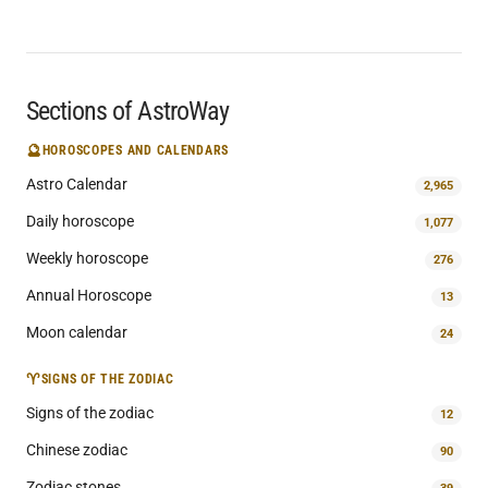
Sections of AstroWay
🔮
HOROSCOPES AND CALENDARS
Astro Calendar
2,965
Daily horoscope
1,077
Weekly horoscope
276
Annual Horoscope
13
Moon calendar
24
♈
SIGNS OF THE ZODIAC
Signs of the zodiac
12
Chinese zodiac
90
Zodiac stones