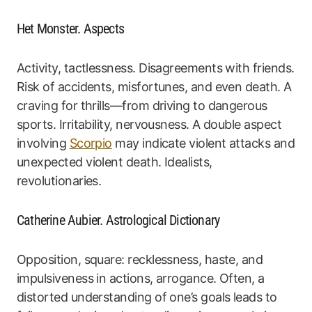
Het Monster. Aspects
Activity, tactlessness. Disagreements with friends.
Risk of accidents, misfortunes, and even death. A
craving for thrills—from driving to dangerous
sports. Irritability, nervousness. A double aspect
involving
Scorpio
may indicate violent attacks and
unexpected violent death. Idealists,
revolutionaries.
Catherine Aubier. Astrological Dictionary
Opposition, square: recklessness, haste, and
impulsiveness in actions, arrogance. Often, a
distorted understanding of one’s goals leads to