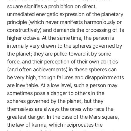
square signifies a prohibition on direct,
unmediated energetic expression of the planetary
principle (which never manifests harmoniously or
constructively) and demands the processing of its
higher octave. At the same time, the person is
internally very drawn to the spheres governed by
the planet; they are pulled toward it by some
force, and their perception of their own abilities
(and often achievements) in these spheres can
be very high, though failures and disappointments
are inevitable. At a low level, such a person may
sometimes pose a danger to others in the
spheres governed by the planet, but they
themselves are always the ones who face the
greatest danger. In the case of the Mars square,
the law of karma, which reciprocates the