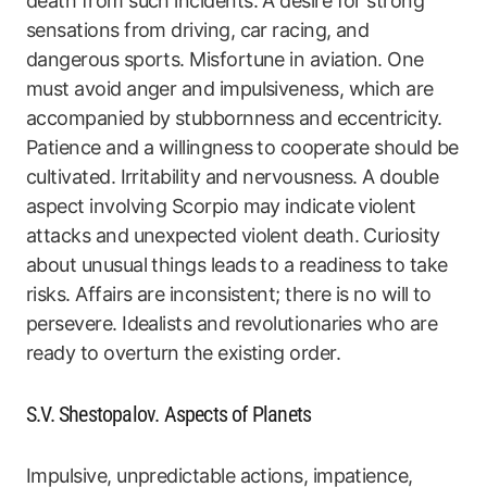
death from such incidents. A desire for strong
sensations from driving, car racing, and
dangerous sports. Misfortune in aviation. One
must avoid anger and impulsiveness, which are
accompanied by stubbornness and eccentricity.
Patience and a willingness to cooperate should be
cultivated. Irritability and nervousness. A double
aspect involving Scorpio may indicate violent
attacks and unexpected violent death. Curiosity
about unusual things leads to a readiness to take
risks. Affairs are inconsistent; there is no will to
persevere. Idealists and revolutionaries who are
ready to overturn the existing order.
S.V. Shestopalov. Aspects of Planets
Impulsive, unpredictable actions, impatience,