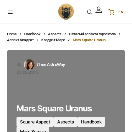
EN
Українська
UA
English
EN
Home
Handbook
Aspects
Натальні аспекти гороскопа
Аспект Квадрат
Квадрат Марс
Mars Square Uranus
Deutsch
DE
Polski
PL
Español
ES
By
Лілія AstroWay
Português
PT
03.08.2015
हिन्दी
IN
Français
FR
한국어
KR
Mars Square Uranus
Square Aspect
Aspects
Handbook
Mars Square