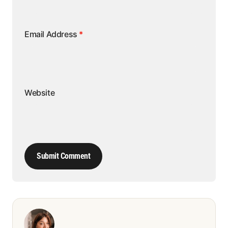
Email Address
*
Website
Submit Comment