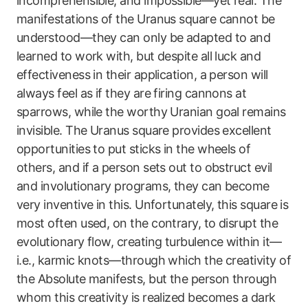
incomprehensible, and impossible—yet real. The
manifestations of the Uranus square cannot be
understood—they can only be adapted to and
learned to work with, but despite all luck and
effectiveness in their application, a person will
always feel as if they are firing cannons at
sparrows, while the worthy Uranian goal remains
invisible. The Uranus square provides excellent
opportunities to put sticks in the wheels of
others, and if a person sets out to obstruct evil
and involutionary programs, they can become
very inventive in this. Unfortunately, this square is
most often used, on the contrary, to disrupt the
evolutionary flow, creating turbulence within it—
i.e., karmic knots—through which the creativity of
the Absolute manifests, but the person through
whom this creativity is realized becomes a dark