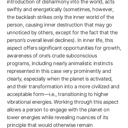
introduction of disharmony into the world, acts
swiftly and energetically (sometimes, however,
the backlash strikes only the inner world of the
person, causing inner destruction that may go
unnoticed by others, except for the fact that the
person’s overall level declines). In inner life, this
aspect offers significant opportunities for growth,
awareness of one’s crude subconscious
programs, including nearly animalistic instincts
represented in this case very prominently and
clearly, especially when the planet is activated,
and their transformation into a more civilized and
acceptable form—i.e., transitioning to higher
vibrational energies. Working through this aspect
allows a person to engage with the planet on
lower energies while revealing nuances of its
principle that would otherwise remain