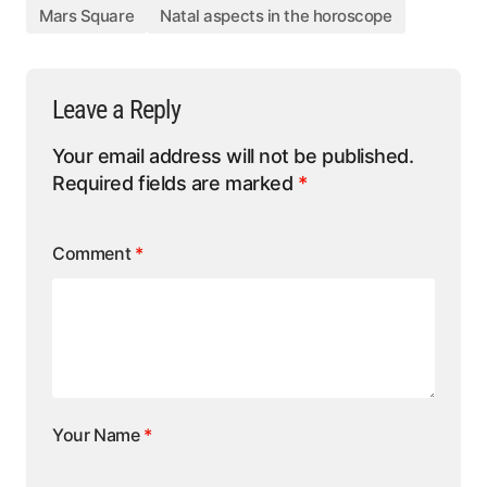
Mars Square
Natal aspects in the horoscope
Leave a Reply
Your email address will not be published.
Required fields are marked
*
Comment
*
Your Name
*