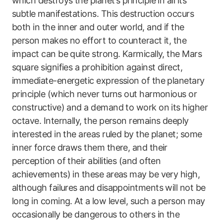
which destroys the planet’s principle in all its
subtle manifestations. This destruction occurs
both in the inner and outer world, and if the
person makes no effort to counteract it, the
impact can be quite strong. Karmically, the Mars
square signifies a prohibition against direct,
immediate-energetic expression of the planetary
principle (which never turns out harmonious or
constructive) and a demand to work on its higher
octave. Internally, the person remains deeply
interested in the areas ruled by the planet; some
inner force draws them there, and their
perception of their abilities (and often
achievements) in these areas may be very high,
although failures and disappointments will not be
long in coming. At a low level, such a person may
occasionally be dangerous to others in the