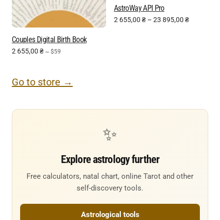
AstroWay API Pro
2 655,00
₴
–
23 895,00
₴
Couples Digital Birth Book
2 655,00
₴
~ $59
Go to store →
✨
Explore astrology further
Free calculators, natal chart, online Tarot and other
self-discovery tools.
Astrological tools