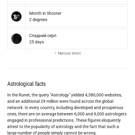
Month in Shooter
2 degrees
Спадний серп
25 days
☿ Mercury direct
Astrological facts
In the Runet, the query "Astrology" yielded 4,380,000 websites,
and an additional 29 million were found across the global
network. In every country, including developed and prosperous
ones, there are on average between 6,000 and 9,000 astrologers
engaged in professional predictions. These figures eloquently
attest to the popularity of astrology and the fact that such a
large number of people simply cannot be wrong.