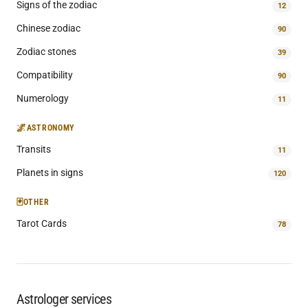
Signs of the zodiac
12
Chinese zodiac
90
Zodiac stones
39
Compatibility
90
Numerology
11
🌌
ASTRONOMY
Transits
11
Planets in signs
120
🃏
OTHER
Tarot Cards
78
Astrologer services