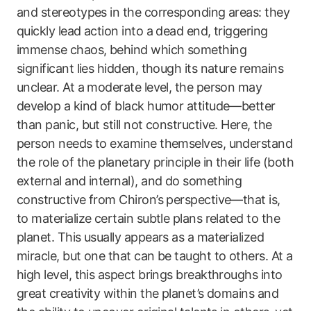
and stereotypes in the corresponding areas: they
quickly lead action into a dead end, triggering
immense chaos, behind which something
significant lies hidden, though its nature remains
unclear. At a moderate level, the person may
develop a kind of black humor attitude—better
than panic, but still not constructive. Here, the
person needs to examine themselves, understand
the role of the planetary principle in their life (both
external and internal), and do something
constructive from Chiron’s perspective—that is,
to materialize certain subtle plans related to the
planet. This usually appears as a materialized
miracle, but one that can be taught to others. At a
high level, this aspect brings breakthroughs into
great creativity within the planet’s domains and