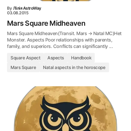
By
Лілія AstroWay
03.08.2015
Mars Square Midheaven
Mars Square Midheaven(Transit. Mars → Natal MC)Het
Monster. Aspects Poor relationships with parents,
family, and superiors. Conflicts can significantly ...
Square Aspect
Aspects
Handbook
Mars Square
Natal aspects in the horoscope