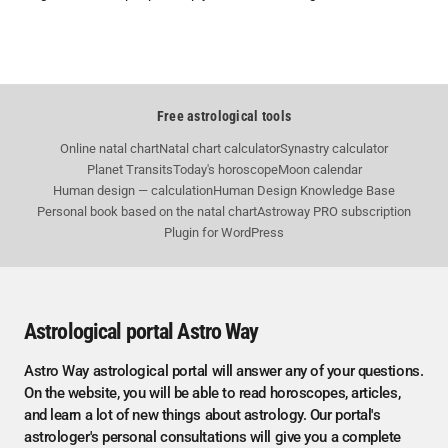
Free astrological tools
Online natal chart
Natal chart calculator
Synastry calculator
Planet Transits
Today's horoscope
Moon calendar
Human design — calculation
Human Design Knowledge Base
Personal book based on the natal chart
Astroway PRO subscription
Plugin for WordPress
Astrological portal Astro Way
Astro Way astrological portal will answer any of your questions.
On the website, you will be able to read horoscopes, articles,
and learn a lot of new things about astrology. Our portal's
astrologer's personal consultations will give you a complete