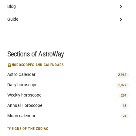
Blog
Guide
Sections of AstroWay
🔮
HOROSCOPES AND CALENDARS
Astro Calendar
2,964
Daily horoscope
1,077
Weekly horoscope
264
Annual Horoscope
13
Moon calendar
24
♈
SIGNS OF THE ZODIAC