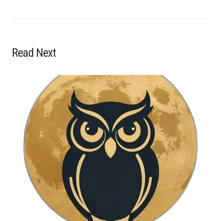
Read Next