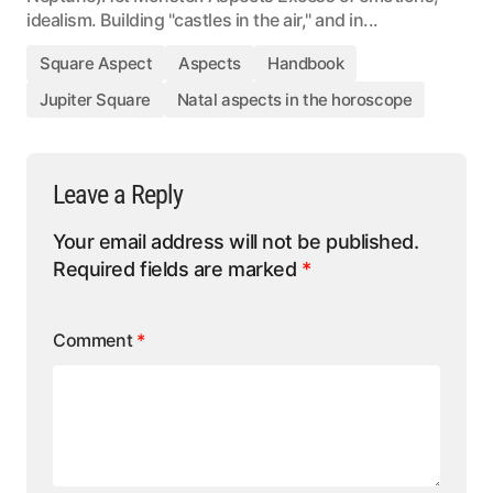
idealism. Building "castles in the air," and in...
Square Aspect
Aspects
Handbook
Jupiter Square
Natal aspects in the horoscope
Leave a Reply
Your email address will not be published.
Required fields are marked
*
Comment
*