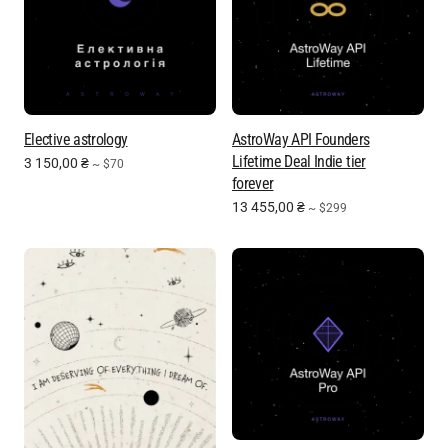
Elective astrology
AstroWay API Founders
Lifetime Deal Indie tier
3 150,00
₴
~ $70
forever
13 455,00
₴
~ $299