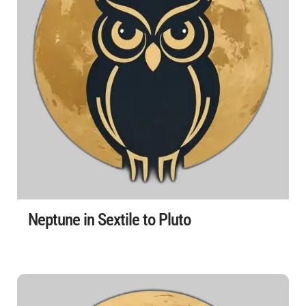
Neptune in Sextile to Pluto