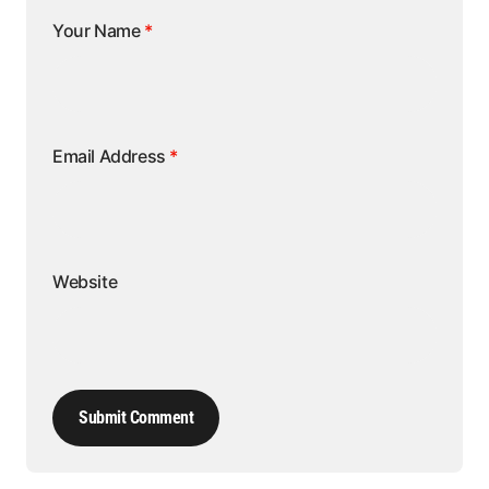
Your Name
*
Email Address
*
Website
Submit Comment