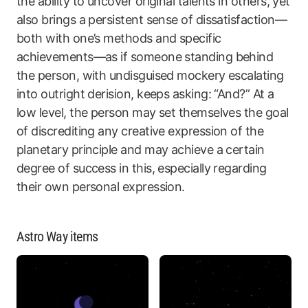
the ability to uncover original talents in others, yet
also brings a persistent sense of dissatisfaction—
both with one’s methods and specific
achievements—as if someone standing behind
the person, with undisguised mockery escalating
into outright derision, keeps asking: “And?” At a
low level, the person may set themselves the goal
of discrediting any creative expression of the
planetary principle and may achieve a certain
degree of success in this, especially regarding
their own personal expression.
Astro Way items