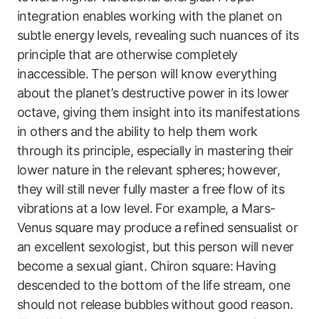
integration enables working with the planet on
subtle energy levels, revealing such nuances of its
principle that are otherwise completely
inaccessible. The person will know everything
about the planet’s destructive power in its lower
octave, giving them insight into its manifestations
in others and the ability to help them work
through its principle, especially in mastering their
lower nature in the relevant spheres; however,
they will still never fully master a free flow of its
vibrations at a low level. For example, a Mars-
Venus square may produce a refined sensualist or
an excellent sexologist, but this person will never
become a sexual giant. Chiron square: Having
descended to the bottom of the life stream, one
should not release bubbles without good reason.