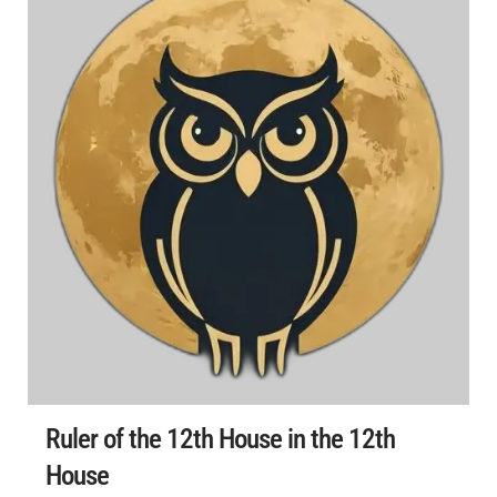
Ruler of the 12th House in the 12th
House