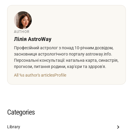
AUTHOR
Лілія AstroWay
Професійний астролог з понад 10-річним досвідом,
засновниця астрологічного порталу astroway.info.
Персональні консультації: натальна карта, синастрія,
прогнози, питання родини, кар'єри та здоров'я.
All %s author's articles
Profile
Categories
Library