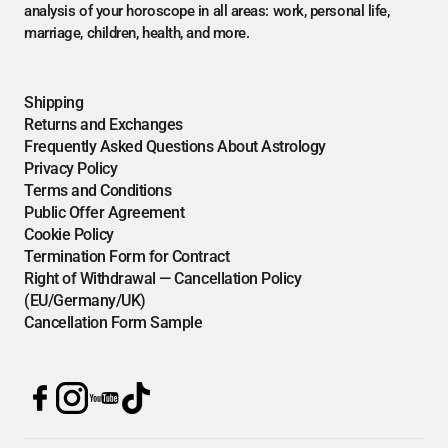
analysis of your horoscope in all areas: work, personal life,
marriage, children, health, and more.
Shipping
Returns and Exchanges
Frequently Asked Questions About Astrology
Privacy Policy
Terms and Conditions
Public Offer Agreement
Cookie Policy
Termination Form for Contract
Right of Withdrawal — Cancellation Policy
(EU/Germany/UK)
Cancellation Form Sample