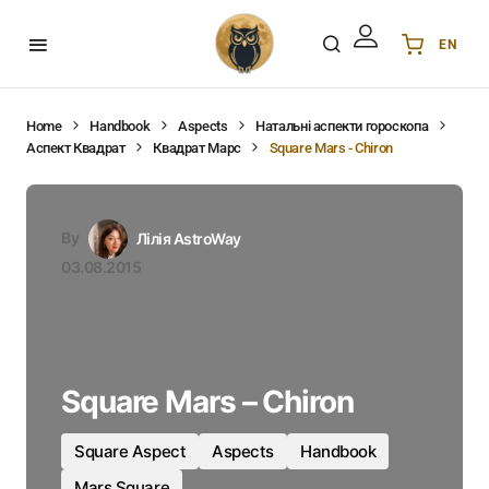
EN
Українська
UA
English
EN
Home
Handbook
Aspects
Натальні аспекти гороскопа
Аспект Квадрат
Квадрат Марс
Square Mars - Chiron
Deutsch
DE
Polski
PL
Español
ES
By
Лілія AstroWay
Português
PT
03.08.2015
हिन्दी
IN
Français
FR
한국어
KR
Square Mars – Chiron
Square Aspect
Aspects
Handbook
Mars Square