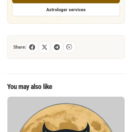
Astrologer services
Share:
You may also like