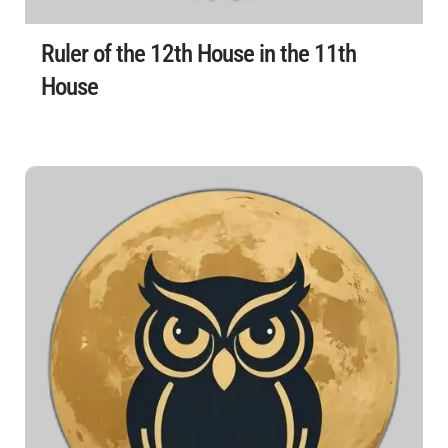
Ruler of the 12th House in the 11th
House