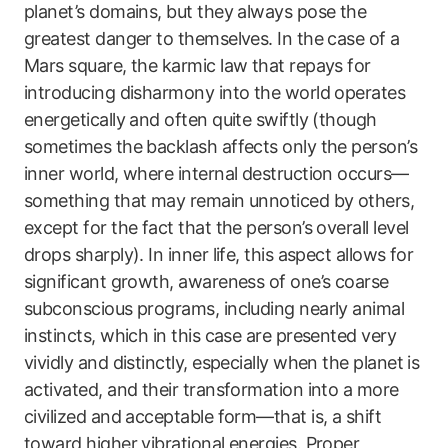
planet’s domains, but they always pose the
greatest danger to themselves. In the case of a
Mars square, the karmic law that repays for
introducing disharmony into the world operates
energetically and often quite swiftly (though
sometimes the backlash affects only the person’s
inner world, where internal destruction occurs—
something that may remain unnoticed by others,
except for the fact that the person’s overall level
drops sharply). In inner life, this aspect allows for
significant growth, awareness of one’s coarse
subconscious programs, including nearly animal
instincts, which in this case are presented very
vividly and distinctly, especially when the planet is
activated, and their transformation into a more
civilized and acceptable form—that is, a shift
toward higher vibrational energies. Proper