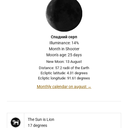
Спадний серп
Illuminance: 14%
Month in Shooter
Moon's age: 25 days
New Moon: 13 August
Distance: 57.2 radii of the Earth
Ecliptic latitude: 4.31 degrees
Ecliptic longitude: 91.61 degrees
Monthly calendar on august →
The Sun is Lion
17 degrees