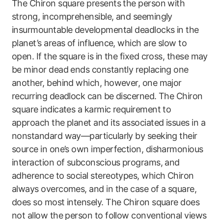
The Chiron square presents the person with
strong, incomprehensible, and seemingly
insurmountable developmental deadlocks in the
planet’s areas of influence, which are slow to
open. If the square is in the fixed cross, these may
be minor dead ends constantly replacing one
another, behind which, however, one major
recurring deadlock can be discerned. The Chiron
square indicates a karmic requirement to
approach the planet and its associated issues in a
nonstandard way—particularly by seeking their
source in one’s own imperfection, disharmonious
interaction of subconscious programs, and
adherence to social stereotypes, which Chiron
always overcomes, and in the case of a square,
does so most intensely. The Chiron square does
not allow the person to follow conventional views