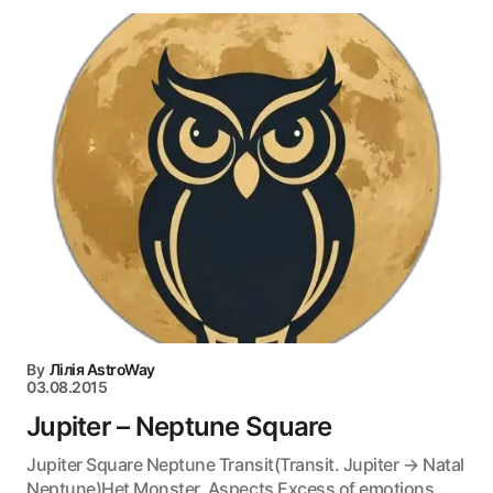
By
Лілія AstroWay
03.08.2015
Jupiter – Neptune Square
Jupiter Square Neptune Transit(Transit. Jupiter → Natal
Neptune)Het Monster. Aspects Excess of emotions,