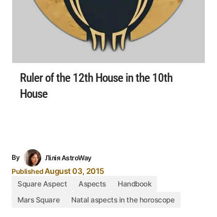
Ruler of the 12th House in the 10th
House
By
Лілія AstroWay
August 03, 2015
Published
Square Aspect
Aspects
Handbook
Mars Square
Natal aspects in the horoscope