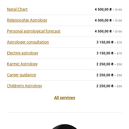
Natal Chart
4 500,00
₴
~ $100
Relationship Astrology
4 500,00
₴
~ $100
Personal astrological forecast
4 500,00
₴
~ $100
Astrologer consultation
3 150,00
₴
~ $70
Elective astrology
3 150,00
₴
~ $70
Karmic Astrology
2 250,00
₴
~ $50
Career guidance
2 250,00
₴
~ $50
Children’s Astrology
2 250,00
₴
~ $50
All services