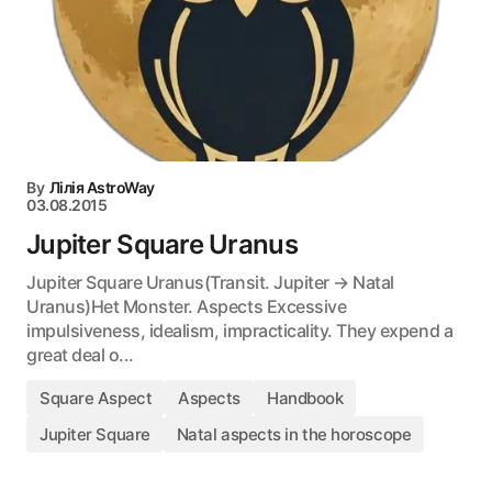
By
Лілія AstroWay
03.08.2015
Jupiter Square Uranus
Jupiter Square Uranus(Transit. Jupiter → Natal
Uranus)Het Monster. Aspects Excessive
impulsiveness, idealism, impracticality. They expend a
great deal o...
Square Aspect
Aspects
Handbook
Jupiter Square
Natal aspects in the horoscope