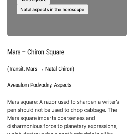
Natal aspects in the horoscope
Mars – Chiron Square
(Transit. Mars → Natal Chiron)
Avesalom Podvodny. Aspects
Mars square: A razor used to sharpen a writer’s
pen should not be used to chop cabbage. The
Mars square imparts coarseness and
disharmonious force to planetary expressions,