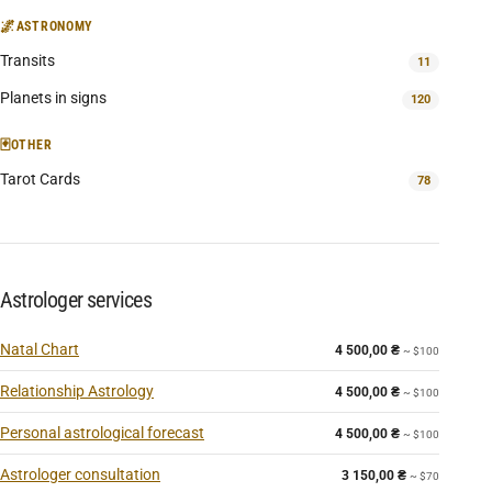
🌌
ASTRONOMY
Transits
11
Planets in signs
120
🃏
OTHER
Tarot Cards
78
Astrologer services
Natal Chart
4 500,00
₴
~ $100
Relationship Astrology
4 500,00
₴
~ $100
Personal astrological forecast
4 500,00
₴
~ $100
Astrologer consultation
3 150,00
₴
~ $70