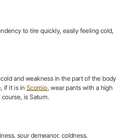
endency to tire quickly, easily feeling cold,
y cold and weakness in the part of the body
f it is in
Scorpio
, wear pants with a high
 course, is Saturn.
liness, sour demeanor, coldness,