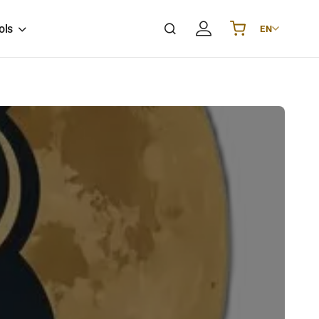
ols
EN
Українська
UA
English
EN
Deutsch
DE
Polski
PL
Español
ES
Português
PT
हिन्दी
IN
Français
FR
한국어
KR