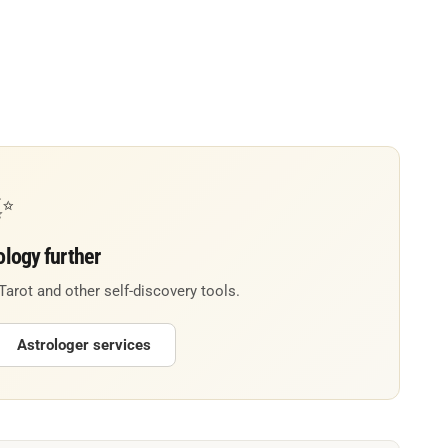
✨
ology further
 Tarot and other self-discovery tools.
Astrologer services