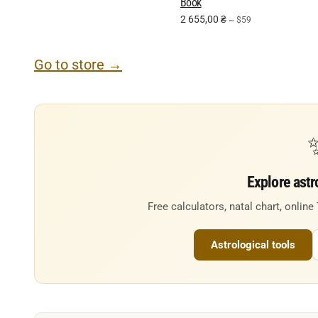
Book
2 655,00
₴
~ $59
Go to store →
Explore astr
Free calculators, natal chart, online
Astrological tools