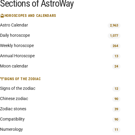
Sections of AstroWay
🔮
HOROSCOPES AND CALENDARS
Astro Calendar
2,963
Daily horoscope
1,077
Weekly horoscope
264
Annual Horoscope
13
Moon calendar
24
♈
SIGNS OF THE ZODIAC
Signs of the zodiac
12
Chinese zodiac
90
Zodiac stones
39
Compatibility
90
Numerology
11