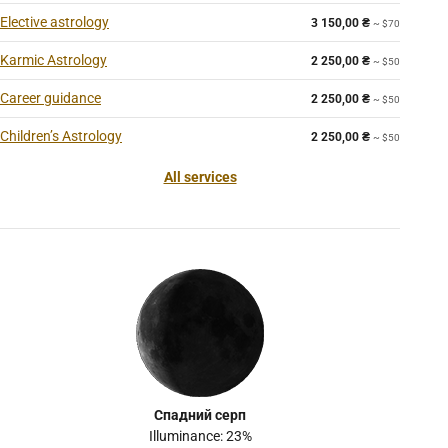
Elective astrology
3 150,00
₴
~ $70
Karmic Astrology
2 250,00
₴
~ $50
Career guidance
2 250,00
₴
~ $50
Children’s Astrology
2 250,00
₴
~ $50
All services
Спадний серп
Illuminance: 23%