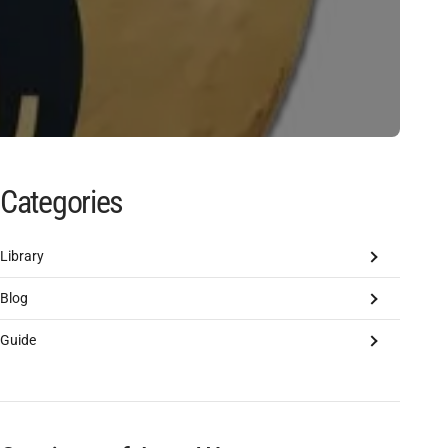
Categories
Library
Blog
Guide