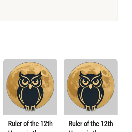
Ruler of the 12th
Ruler of the 12th