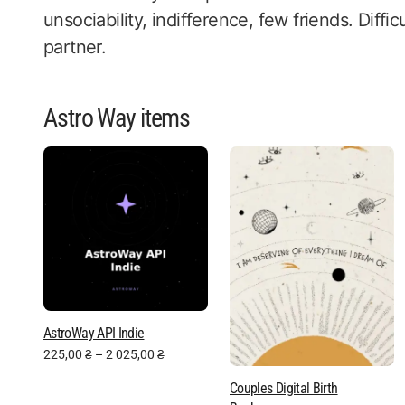
unsociability, indifference, few friends. Difficu
partner.
Astro Way items
AstroWay API Indie
225,00
₴
–
2 025,00
₴
Couples Digital Birth