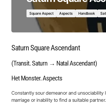
Square Aspect
Aspects
Handbook
Sat
Saturn Square Ascendant
(Transit. Saturn → Natal Ascendant)
Het Monster. Aspects
Constantly sour demeanor and unsociability le
marriage or inability to find a suitable partner