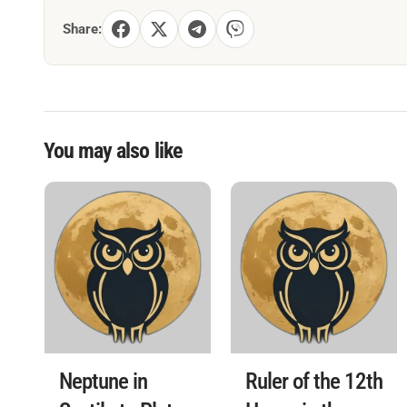
Share:
You may also like
Neptune in
Ruler of the 12th