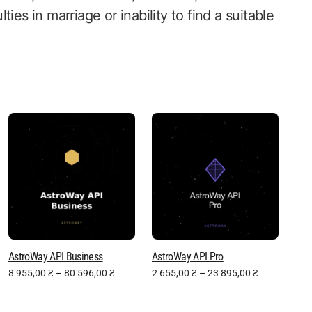
lties in marriage or inability to find a suitable
AstroWay API Business
AstroWay API Pro
8 955,00
₴
–
80 596,00
₴
2 655,00
₴
–
23 895,00
₴