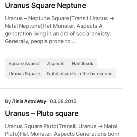
Uranus Square Neptune
Uranus – Neptune Square(Transit Uranus →
Natal Neptune)Het Monster. Aspects A
generation living in an era of social anxiety.
Generally, people prone to ...
Square Aspect
Aspects
Handbook
Uranus Square
Natal aspects in the horoscope
By
Лілія AstroWay
03.08.2015
Uranus – Pluto square
Uranus Square Pluto(Transit. Uranus → Natal
Pluto)Het Monster. Aspects Generations born