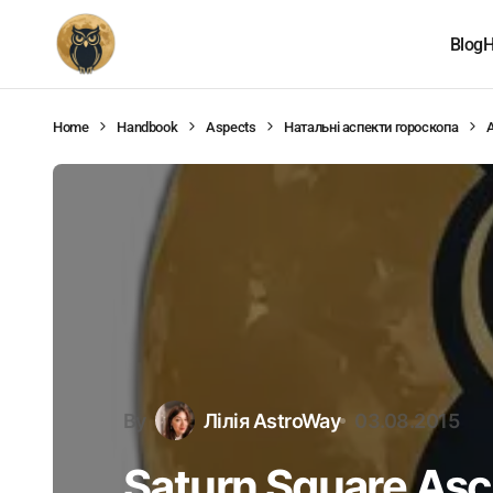
Blog
H
Home
Handbook
Aspects
Натальні аспекти гороскопа
By
Лілія AstroWay
03.08.2015
Saturn Square As