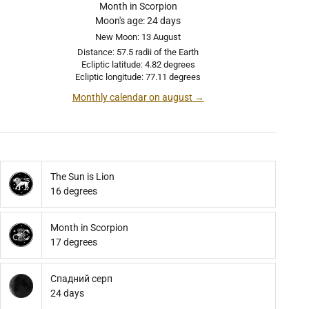
Month in Scorpion
Moon's age: 24 days
New Moon: 13 August
Distance: 57.5 radii of the Earth
Ecliptic latitude: 4.82 degrees
Ecliptic longitude: 77.11 degrees
Monthly calendar on august →
The Sun is Lion
16 degrees
Month in Scorpion
17 degrees
Спадний серп
24 days