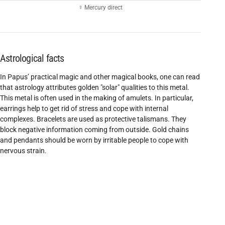
☿ Mercury direct
Astrological facts
In Papus’ practical magic and other magical books, one can read
that astrology attributes golden "solar" qualities to this metal.
This metal is often used in the making of amulets. In particular,
earrings help to get rid of stress and cope with internal
complexes. Bracelets are used as protective talismans. They
block negative information coming from outside. Gold chains
and pendants should be worn by irritable people to cope with
nervous strain.