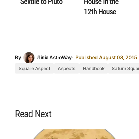
Sextile to Pluto
House in the
12th House
By
Лілія AstroWay
Published
August 03, 2015
Square Aspect
Aspects
Handbook
Saturn Squa
Read Next