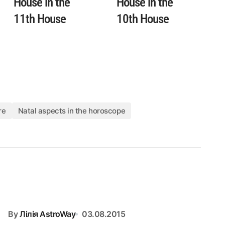
House in the
House in the
11th House
10th House
re
Natal aspects in the horoscope
By
Лілія AstroWay
03.08.2015