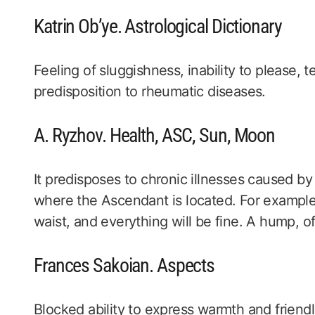
Katrin Ob’ye. Astrological Dictionary
Feeling of sluggishness, inability to please, t
predisposition to rheumatic diseases.
A. Ryzhov. Health, ASC, Sun, Moon
It predisposes to chronic illnesses caused b
where the Ascendant is located. For example, i
waist, and everything will be fine. A hump, of
Frances Sakoian. Aspects
Blocked ability to express warmth and friend