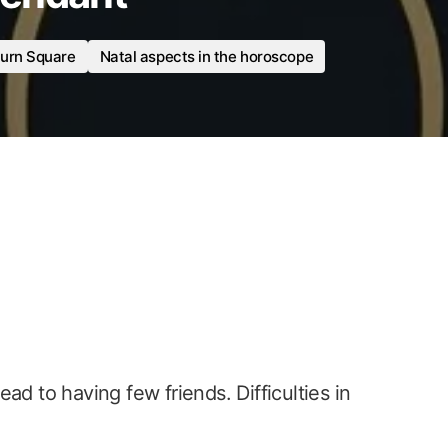
urn Square
Natal aspects in the horoscope
ad to having few friends. Difficulties in
.