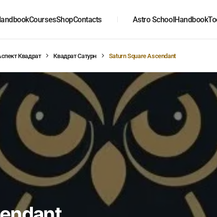
andbook
Courses
Shop
Contacts
Astro School
Handbook
To
Аспект Квадрат
Квадрат Сатурн
Saturn Square Ascendant
cendant