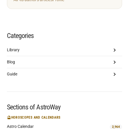
Categories
Library
Blog
Guide
Sections of AstroWay
🔮
HOROSCOPES AND CALENDARS
Astro Calendar
2,964