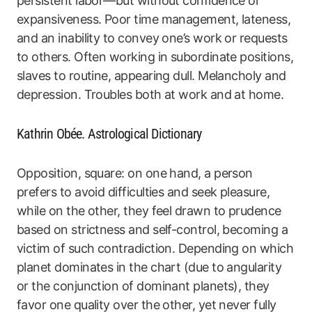
persistent labor—but without confidence or
expansiveness. Poor time management, lateness,
and an inability to convey one’s work or requests
to others. Often working in subordinate positions,
slaves to routine, appearing dull. Melancholy and
depression. Troubles both at work and at home.
Kathrin Obée. Astrological Dictionary
Opposition, square: on one hand, a person
prefers to avoid difficulties and seek pleasure,
while on the other, they feel drawn to prudence
based on strictness and self-control, becoming a
victim of such contradiction. Depending on which
planet dominates in the chart (due to angularity
or the conjunction of dominant planets), they
favor one quality over the other, yet never fully