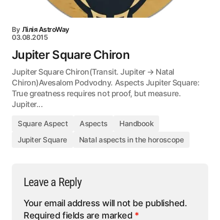
By
Лілія AstroWay
03.08.2015
Jupiter Square Chiron
Jupiter Square Chiron(Transit. Jupiter → Natal
Chiron)Avesalom Podvodny. Aspects Jupiter Square:
True greatness requires not proof, but measure.
Jupiter...
Square Aspect
Aspects
Handbook
Jupiter Square
Natal aspects in the horoscope
Leave a Reply
Your email address will not be published.
Required fields are marked
*