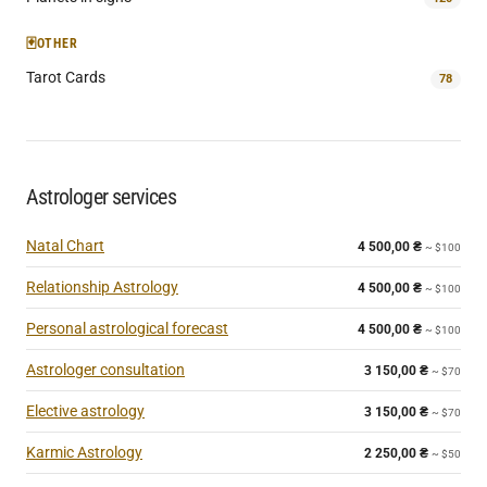
🃏
OTHER
Tarot Cards
78
Astrologer services
Natal Chart
4 500,00
₴
~ $100
Relationship Astrology
4 500,00
₴
~ $100
Personal astrological forecast
4 500,00
₴
~ $100
Astrologer consultation
3 150,00
₴
~ $70
Elective astrology
3 150,00
₴
~ $70
Karmic Astrology
2 250,00
₴
~ $50