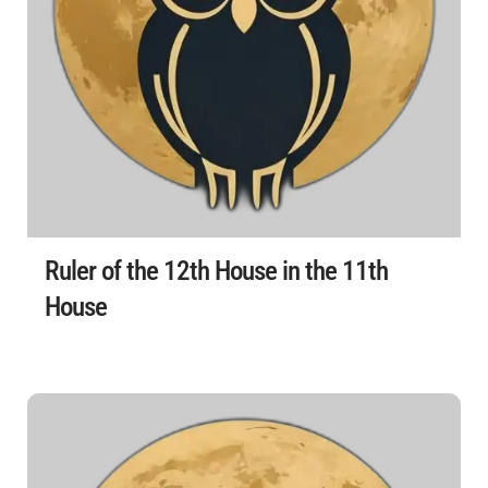
Ruler of the 12th House in the 11th
House