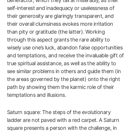
benefactor, which they fail at miserably, as their
self-interest and inadequacy or uselessness of
their generosity are glaringly transparent, and
their overall clumsiness evokes more irritation
than pity or gratitude (the latter). Working
through this aspect grants the rare ability to
wisely use one’s luck, abandon false opportunities
and temptations, and receive the invaluable gift of
true spiritual assistance, as well as the ability to
see similar problems in others and guide them (in
the areas governed by the planet) onto the right
path by showing them the karmic role of their
temptations and illusions.
Saturn square: The steps of the evolutionary
ladder are not paved with a red carpet. A Saturn
square presents a person with the challenge, in