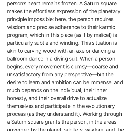
person’s heart remains frozen. A Saturn square
makes the effortless expression of the planetary
principle impossible; here, the person requires
wisdom and precise adherence to their karmic
program, which in this place (as if by malice!) is
particularly subtle and winding. This situation is
akin to carving wood with an axe or dancing a
ballroom dance in a diving suit. When a person
begins, every movement is clumsy—coarse and
unsatisfactory from any perspective—but the
desire to learn and ambition can be immense, and
much depends on the individual, their inner
honesty, and their overall drive to actualize
themselves and participate in the evolutionary
process (as they understand it). Working through
a Saturn square grants the person, in the areas
governed by the planet, subtlety, wisdom, and the