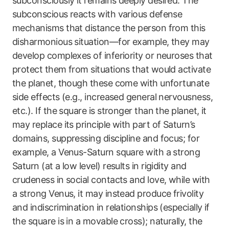
subconsciously it remains deeply desired. The
subconscious reacts with various defense
mechanisms that distance the person from this
disharmonious situation—for example, they may
develop complexes of inferiority or neuroses that
protect them from situations that would activate
the planet, though these come with unfortunate
side effects (e.g., increased general nervousness,
etc.). If the square is stronger than the planet, it
may replace its principle with part of Saturn’s
domains, suppressing discipline and focus; for
example, a Venus-Saturn square with a strong
Saturn (at a low level) results in rigidity and
crudeness in social contacts and love, while with
a strong Venus, it may instead produce frivolity
and indiscrimination in relationships (especially if
the square is in a movable cross); naturally, the