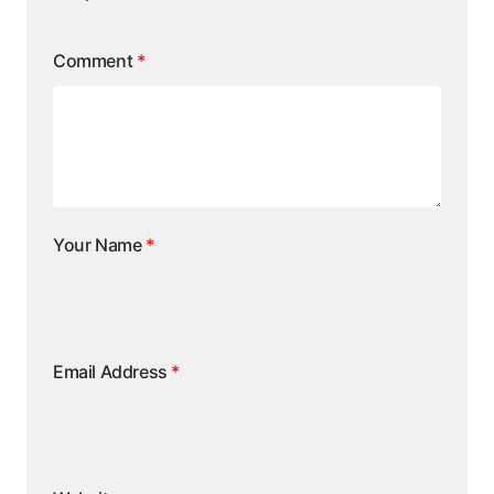
Comment
*
Your Name
*
Email Address
*