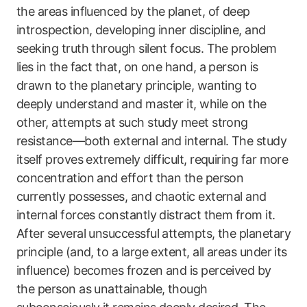
the areas influenced by the planet, of deep
introspection, developing inner discipline, and
seeking truth through silent focus. The problem
lies in the fact that, on one hand, a person is
drawn to the planetary principle, wanting to
deeply understand and master it, while on the
other, attempts at such study meet strong
resistance—both external and internal. The study
itself proves extremely difficult, requiring far more
concentration and effort than the person
currently possesses, and chaotic external and
internal forces constantly distract them from it.
After several unsuccessful attempts, the planetary
principle (and, to a large extent, all areas under its
influence) becomes frozen and is perceived by
the person as unattainable, though