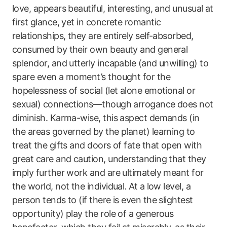
love, appears beautiful, interesting, and unusual at
first glance, yet in concrete romantic
relationships, they are entirely self-absorbed,
consumed by their own beauty and general
splendor, and utterly incapable (and unwilling) to
spare even a moment’s thought for the
hopelessness of social (let alone emotional or
sexual) connections—though arrogance does not
diminish. Karma-wise, this aspect demands (in
the areas governed by the planet) learning to
treat the gifts and doors of fate that open with
great care and caution, understanding that they
imply further work and are ultimately meant for
the world, not the individual. At a low level, a
person tends to (if there is even the slightest
opportunity) play the role of a generous