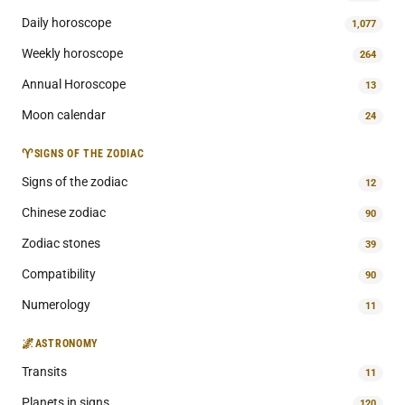
Daily horoscope
1,077
Weekly horoscope
264
Annual Horoscope
13
Moon calendar
24
♈
SIGNS OF THE ZODIAC
Signs of the zodiac
12
Chinese zodiac
90
Zodiac stones
39
Compatibility
90
Numerology
11
🌌
ASTRONOMY
Transits
11
Planets in signs
120