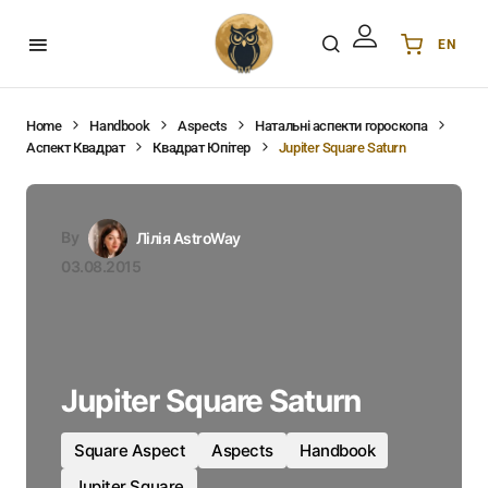
EN
Українська
UA
English
EN
Home
Handbook
Aspects
Натальні аспекти гороскопа
Аспект Квадрат
Квадрат Юпітер
Jupiter Square Saturn
Deutsch
DE
Polski
PL
Español
ES
By
Лілія AstroWay
Português
PT
03.08.2015
हिन्दी
IN
Français
FR
한국어
KR
Jupiter Square Saturn
Square Aspect
Aspects
Handbook
Jupiter Square