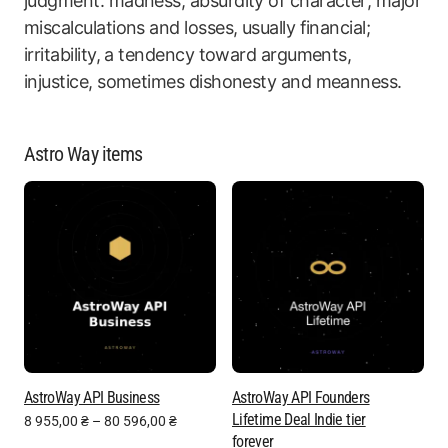
judgment: madness, absurdity of character; major
miscalculations and losses, usually financial;
irritability, a tendency toward arguments,
injustice, sometimes dishonesty and meanness.
Astro Way items
AstroWay API Business
AstroWay API Founders
Lifetime Deal Indie tier
8 955,00
₴
–
80 596,00
₴
forever