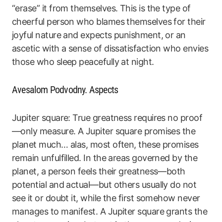
“erase” it from themselves. This is the type of
cheerful person who blames themselves for their
joyful nature and expects punishment, or an
ascetic with a sense of dissatisfaction who envies
those who sleep peacefully at night.
Avesalom Podvodny. Aspects
Jupiter square: True greatness requires no proof
—only measure. A Jupiter square promises the
planet much… alas, most often, these promises
remain unfulfilled. In the areas governed by the
planet, a person feels their greatness—both
potential and actual—but others usually do not
see it or doubt it, while the first somehow never
manages to manifest. A Jupiter square grants the