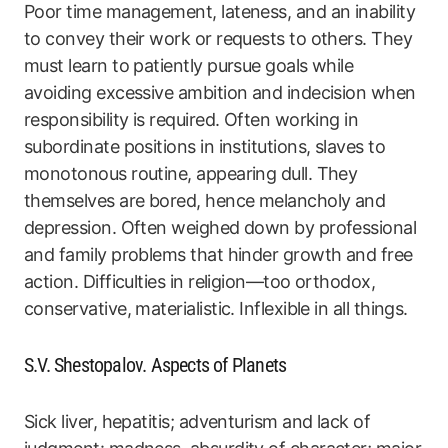
Poor time management, lateness, and an inability
to convey their work or requests to others. They
must learn to patiently pursue goals while
avoiding excessive ambition and indecision when
responsibility is required. Often working in
subordinate positions in institutions, slaves to
monotonous routine, appearing dull. They
themselves are bored, hence melancholy and
depression. Often weighed down by professional
and family problems that hinder growth and free
action. Difficulties in religion—too orthodox,
conservative, materialistic. Inflexible in all things.
S.V. Shestopalov. Aspects of Planets
Sick liver, hepatitis; adventurism and lack of