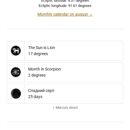
Ecliptic latitude: 4.31 degrees
Ecliptic longitude: 91.61 degrees
Monthly calendar on august →
The Sun is Lion
17 degrees
Month in Scorpion
2 degrees
Спадний серп
25 days
☿ Mercury direct