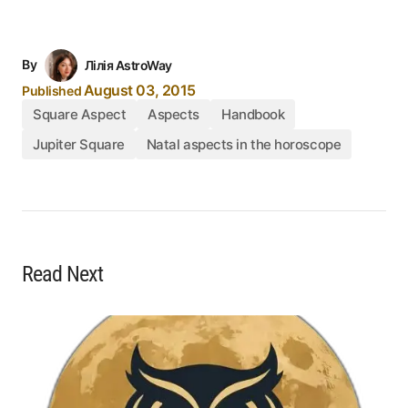
By
Лілія AstroWay
August 03, 2015
Published
Square Aspect
Aspects
Handbook
Jupiter Square
Natal aspects in the horoscope
Read Next