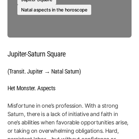
Natal aspects in the horoscope
Jupiter-Saturn Square
(Transit. Jupiter → Natal Saturn)
Het Monster. Aspects
Misfortune in one’s profession. With a strong
Saturn, there is a lack of initiative and faith in
one’s abilities when favorable opportunities arise,
or taking on overwhelming obligations. Hard,