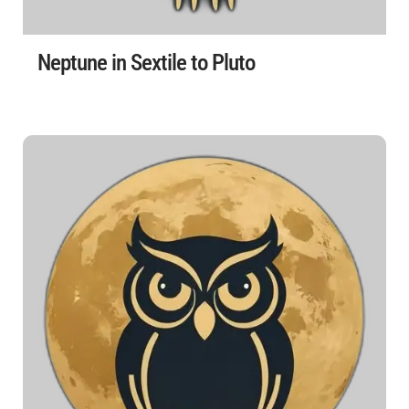
Neptune in Sextile to Pluto