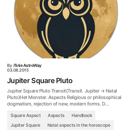
By
Лілія AstroWay
03.08.2015
Jupiter Square Pluto
Jupiter Square Pluto Transit(Transit. Jupiter → Natal
Pluto)Het Monster. Aspects Religious or philosophical
dogmatism, rejection of new, modern forms. D...
Square Aspect
Aspects
Handbook
Jupiter Square
Natal aspects in the horoscope