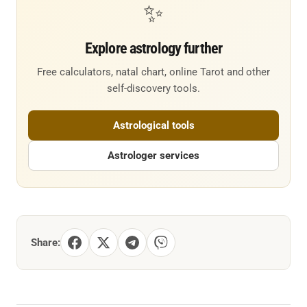
✨
Explore astrology further
Free calculators, natal chart, online Tarot and other
self-discovery tools.
Astrological tools
Astrologer services
Share: