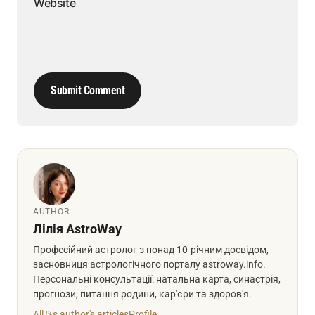
Website
Submit Comment
AUTHOR
Лілія AstroWay
Професійний астролог з понад 10-річним досвідом,
засновниця астрологічного порталу astroway.info.
Персональні консультації: натальна карта, синастрія,
прогнози, питання родини, кар'єри та здоров'я.
All %s author's articles
Profile