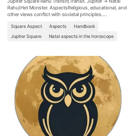
Jupiter Square Rahu Transit(Transit. Jupiter → Natal
Rahu)Het Monster. AspectsReligious, educational, and
other views conflict with societal principles....
Square Aspect
Aspects
Handbook
Jupiter Square
Natal aspects in the horoscope