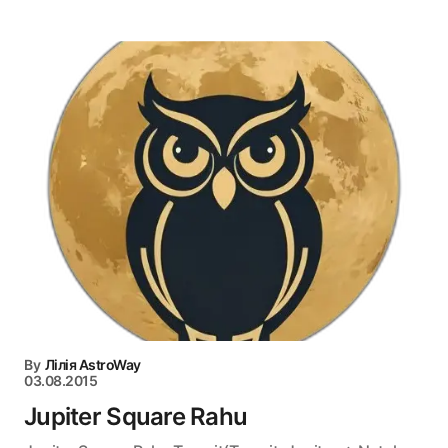
By
Лілія AstroWay
03.08.2015
Jupiter Square Rahu