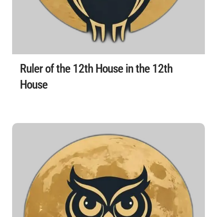
Ruler of the 12th House in the 12th
House