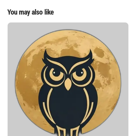
You may also like