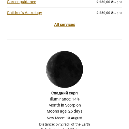
Career guidance
2 250,00
₴
~ $50
Children’s Astrology
2 250,00
₴
~ $50
All services
Спадний серп
Illuminance: 14%
Month in Scorpion
Moon's age: 25 days
New Moon: 13 August
Distance: 57.2 radii of the Earth