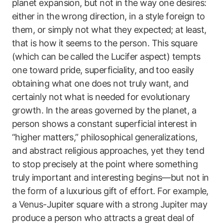
planet expansion, but not in the way one desires:
either in the wrong direction, in a style foreign to
them, or simply not what they expected; at least,
that is how it seems to the person. This square
(which can be called the Lucifer aspect) tempts
one toward pride, superficiality, and too easily
obtaining what one does not truly want, and
certainly not what is needed for evolutionary
growth. In the areas governed by the planet, a
person shows a constant superficial interest in
“higher matters,” philosophical generalizations,
and abstract religious approaches, yet they tend
to stop precisely at the point where something
truly important and interesting begins—but not in
the form of a luxurious gift of effort. For example,
a Venus-Jupiter square with a strong Jupiter may
produce a person who attracts a great deal of