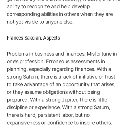
ability to recognize and help develop
corresponding abilities in others when they are
not yet visible to anyone else.
Frances Sakoian. Aspects
Problems in business and finances. Misfortune in
one’s profession. Erroneous assessments in
planning, especially regarding finances. With a
strong Saturn, there is a lack of initiative or trust
to take advantage of an opportunity that arises,
or they assume obligations without being
prepared. With a strong Jupiter, there is little
discipline or experience. With a strong Saturn,
there is hard, persistent labor, but no
expansiveness or confidence to inspire others.