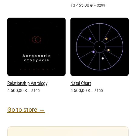
13 455,00
₴
~ $299
Relationship Astrology
Natal Chart
4 500,00
₴
4 500,00
₴
~ $100
~ $100
Go to store →