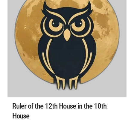
Ruler of the 12th House in the 10th
House