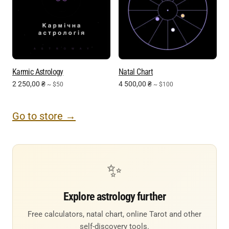
Karmic Astrology
Natal Chart
2 250,00
₴
4 500,00
₴
~ $50
~ $100
Go to store →
✨
Explore astrology further
Free calculators, natal chart, online Tarot and other
self-discovery tools.