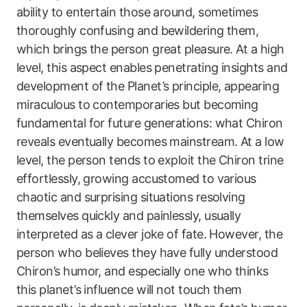
ability to entertain those around, sometimes
thoroughly confusing and bewildering them,
which brings the person great pleasure. At a high
level, this aspect enables penetrating insights and
development of the Planet’s principle, appearing
miraculous to contemporaries but becoming
fundamental for future generations: what Chiron
reveals eventually becomes mainstream. At a low
level, the person tends to exploit the Chiron trine
effortlessly, growing accustomed to various
chaotic and surprising situations resolving
themselves quickly and painlessly, usually
interpreted as a clever joke of fate. However, the
person who believes they have fully understood
Chiron’s humor, and especially one who thinks
this planet’s influence will not touch them