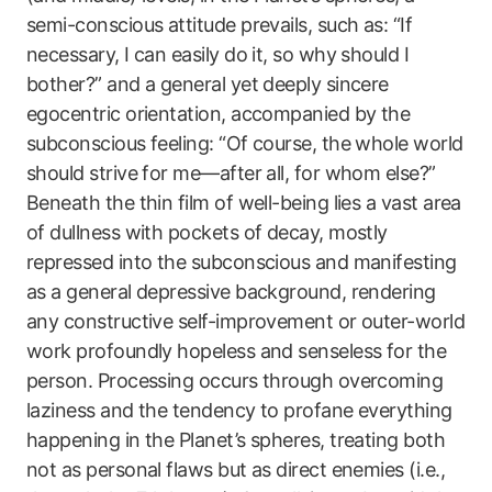
semi-conscious attitude prevails, such as: “If
necessary, I can easily do it, so why should I
bother?” and a general yet deeply sincere
egocentric orientation, accompanied by the
subconscious feeling: “Of course, the whole world
should strive for me—after all, for whom else?”
Beneath the thin film of well-being lies a vast area
of dullness with pockets of decay, mostly
repressed into the subconscious and manifesting
as a general depressive background, rendering
any constructive self-improvement or outer-world
work profoundly hopeless and senseless for the
person. Processing occurs through overcoming
laziness and the tendency to profane everything
happening in the Planet’s spheres, treating both
not as personal flaws but as direct enemies (i.e.,