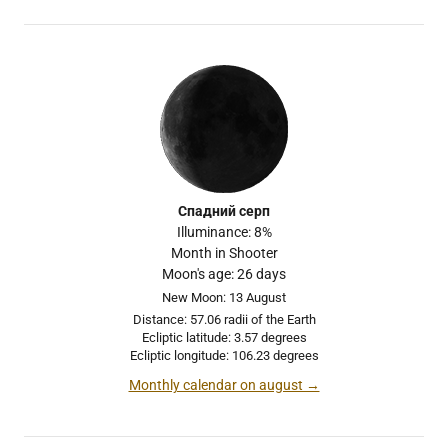
Спадний серп
Illuminance: 8%
Month in Shooter
Moon's age: 26 days
New Moon: 13 August
Distance: 57.06 radii of the Earth
Ecliptic latitude: 3.57 degrees
Ecliptic longitude: 106.23 degrees
Monthly calendar on august →