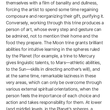
themselves with a film of banality and dullness,
forcing the artist to spend some time regaining
composure and reorganizing their gift, purifying it.
Conversely, working through this trine produces a
person of art, whose every step and gesture can
be admired, not to mention their home and the
food they prepare. The Moon trine grants brilliant
abilities for intuitive learning in the spheres ruled
by the Planet (for example, a trine to Mercury
gives linguistic talents, to Mars—athletic abilities,
to the Sun—skills in directing another’s will), and
at the same time, remarkable laziness in these
very areas, which can only be overcome through
various external spiritual orientations, when the
person feels the importance of each choice and
action and takes responsibility for them. At lower
(and middle) levels, in the Planet’s spheres, a