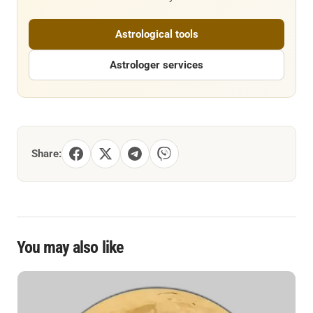
Astrological tools
Astrologer services
Share:
You may also like