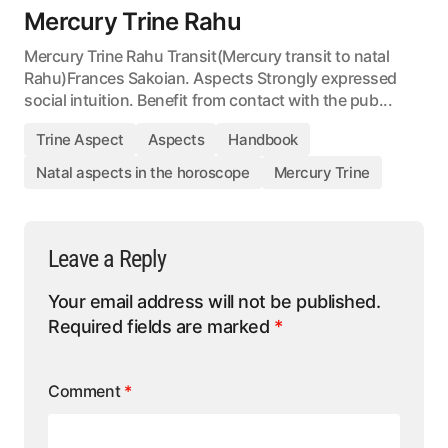
Mercury Trine Rahu
Mercury Trine Rahu Transit(Mercury transit to natal
Rahu)Frances Sakoian. Aspects Strongly expressed
social intuition. Benefit from contact with the pub...
Trine Aspect
Aspects
Handbook
Natal aspects in the horoscope
Mercury Trine
Leave a Reply
Your email address will not be published.
Required fields are marked
*
Comment
*