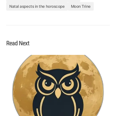
Natal aspects in the horoscope
Moon Trine
Read Next