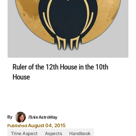
Ruler of the 12th House in the 10th
House
By
Лілія AstroWay
August 04, 2015
Published
Trine Aspect
Aspects
Handbook