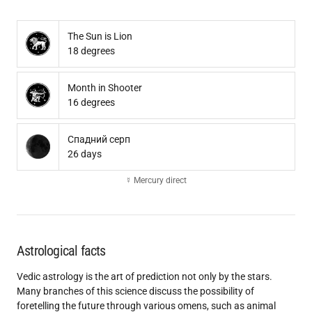
The Sun is Lion
18 degrees
Month in Shooter
16 degrees
Спадний серп
26 days
☿ Mercury direct
Astrological facts
Vedic astrology is the art of prediction not only by the stars.
Many branches of this science discuss the possibility of
foretelling the future through various omens, such as animal