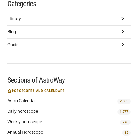
Categories
Library
Blog
Guide
Sections of AstroWay
🔮
HOROSCOPES AND CALENDARS
Astro Calendar
2,965
Daily horoscope
1,077
Weekly horoscope
276
Annual Horoscope
13