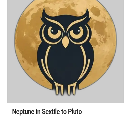
Neptune in Sextile to Pluto