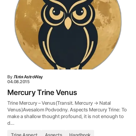
By
Лілія AstroWay
04.08.2015
Mercury Trine Venus
Trine Mercury – Venus(Transit. Mercury → Natal
Venus)Avesalom Podvodny. Aspects Mercury Trine: To
make a shallow thought profound, it is not enough to
d...
Trine Aspect
Aspects
Handbook