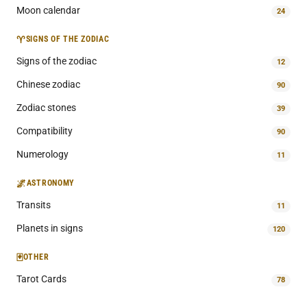
Moon calendar
24
♈
SIGNS OF THE ZODIAC
Signs of the zodiac
12
Chinese zodiac
90
Zodiac stones
39
Compatibility
90
Numerology
11
🌌
ASTRONOMY
Transits
11
Planets in signs
120
🃏
OTHER
Tarot Cards
78