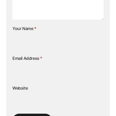
Your Name
*
Email Address
*
Website