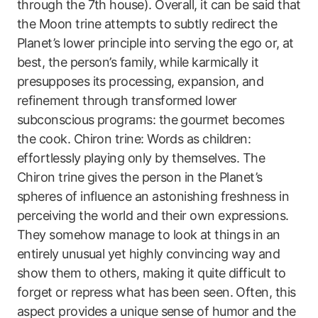
through the 7th house). Overall, it can be said that
the Moon trine attempts to subtly redirect the
Planet’s lower principle into serving the ego or, at
best, the person’s family, while karmically it
presupposes its processing, expansion, and
refinement through transformed lower
subconscious programs: the gourmet becomes
the cook. Chiron trine: Words as children:
effortlessly playing only by themselves. The
Chiron trine gives the person in the Planet’s
spheres of influence an astonishing freshness in
perceiving the world and their own expressions.
They somehow manage to look at things in an
entirely unusual yet highly convincing way and
show them to others, making it quite difficult to
forget or repress what has been seen. Often, this
aspect provides a unique sense of humor and the