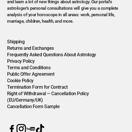
and learn a lot of new things about astrology. Our portal's
astrologer's personal consultations will give you a complete
analysis of your horoscope in all areas: work, personal life,
marriage, children, health, and more.
Shipping
Returns and Exchanges
Frequently Asked Questions About Astrology
Privacy Policy
Terms and Conditions
Public Offer Agreement
Cookie Policy
Termination Form for Contract
Right of Withdrawal — Cancellation Policy
(EU/Germany/UK)
Cancellation Form Sample