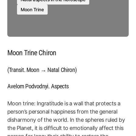
Moon Trine
Moon Trine Chiron
(Transit. Moon → Natal Chiron)
Avelom Podvodnyi. Aspects
Moon trine: Ingratitude is a wall that protects a
person’s personal happiness from the general
disharmony of the world. In the spheres ruled by
the Planet, it is difficult to emotionally affect this