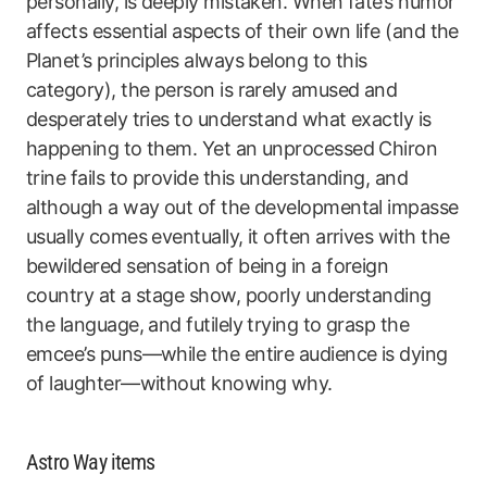
personally, is deeply mistaken. When fate’s humor
affects essential aspects of their own life (and the
Planet’s principles always belong to this
category), the person is rarely amused and
desperately tries to understand what exactly is
happening to them. Yet an unprocessed Chiron
trine fails to provide this understanding, and
although a way out of the developmental impasse
usually comes eventually, it often arrives with the
bewildered sensation of being in a foreign
country at a stage show, poorly understanding
the language, and futilely trying to grasp the
emcee’s puns—while the entire audience is dying
of laughter—without knowing why.
Astro Way items