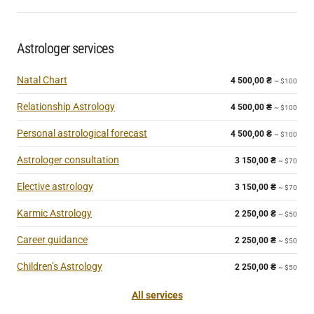
Astrologer services
Natal Chart
4 500,00
₴
~ $100
Relationship Astrology
4 500,00
₴
~ $100
Personal astrological forecast
4 500,00
₴
~ $100
Astrologer consultation
3 150,00
₴
~ $70
Elective astrology
3 150,00
₴
~ $70
Karmic Astrology
2 250,00
₴
~ $50
Career guidance
2 250,00
₴
~ $50
Children’s Astrology
2 250,00
₴
~ $50
All services