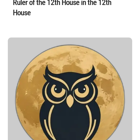
Ruler of the 12th House in the 12th
House