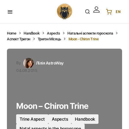
EN
Українська
UA
English
EN
Home
Handbook
Aspects
Натальні аспекти гороскопа
Аспект Тригон
Тригон Місяць
Moon - Chiron Trine
Deutsch
DE
Polski
PL
Español
ES
By
Лілія AstroWay
Português
PT
04.08.2015
हिन्दी
IN
Français
FR
한국어
KR
Moon – Chiron Trine
Trine Aspect
Aspects
Handbook
Natal aspects in the horoscope