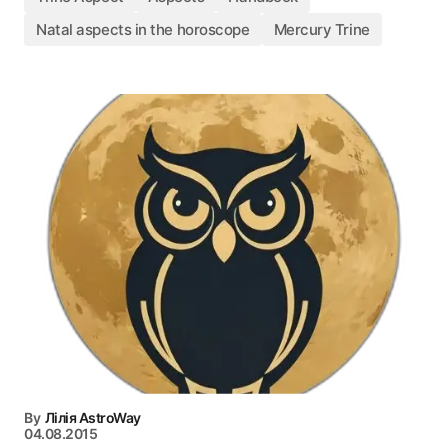
Natal aspects in the horoscope
Mercury Trine
By
Лілія AstroWay
04.08.2015