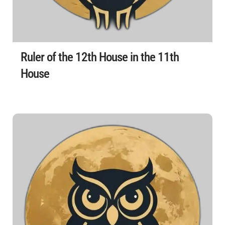
Ruler of the 12th House in the 11th
House