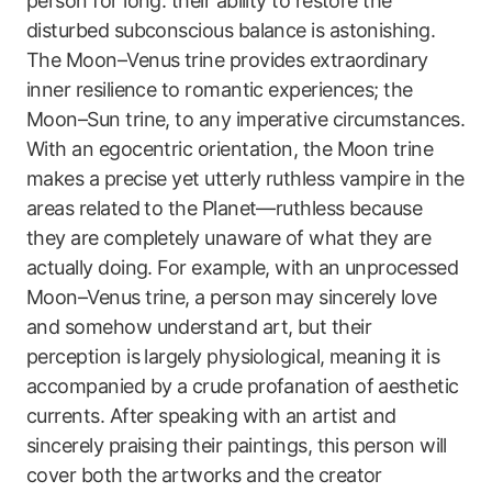
person for long: their ability to restore the
disturbed subconscious balance is astonishing.
The Moon–Venus trine provides extraordinary
inner resilience to romantic experiences; the
Moon–Sun trine, to any imperative circumstances.
With an egocentric orientation, the Moon trine
makes a precise yet utterly ruthless vampire in the
areas related to the Planet—ruthless because
they are completely unaware of what they are
actually doing. For example, with an unprocessed
Moon–Venus trine, a person may sincerely love
and somehow understand art, but their
perception is largely physiological, meaning it is
accompanied by a crude profanation of aesthetic
currents. After speaking with an artist and
sincerely praising their paintings, this person will
cover both the artworks and the creator