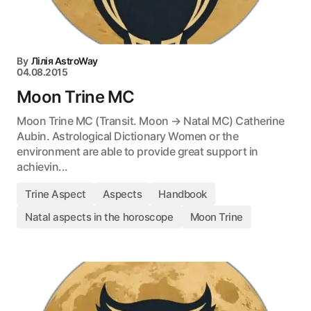
By
Лілія AstroWay
04.08.2015
Moon Trine MC
Moon Trine MC (Transit. Moon → Natal MC) Catherine
Aubin. Astrological Dictionary Women or the
environment are able to provide great support in
achievin...
Trine Aspect
Aspects
Handbook
Natal aspects in the horoscope
Moon Trine