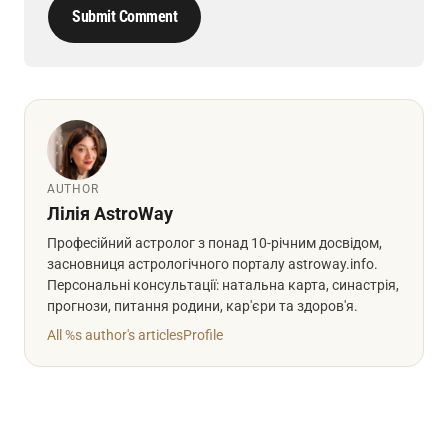
Submit Comment
AUTHOR
Лілія AstroWay
Професійний астролог з понад 10-річним досвідом,
засновниця астрологічного порталу astroway.info.
Персональні консультації: натальна карта, синастрія,
прогнози, питання родини, кар'єри та здоров'я.
All %s author's articles
Profile