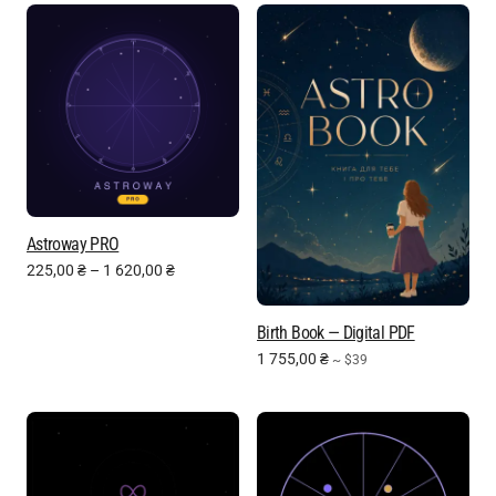
Astroway PRO
225,00
₴
–
1 620,00
₴
Birth Book — Digital PDF
1 755,00
₴
~ $39