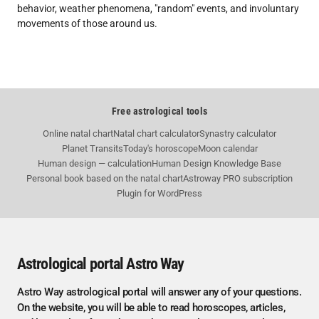
behavior, weather phenomena, "random" events, and involuntary
movements of those around us.
Free astrological tools
Online natal chart
Natal chart calculator
Synastry calculator
Planet Transits
Today's horoscope
Moon calendar
Human design — calculation
Human Design Knowledge Base
Personal book based on the natal chart
Astroway PRO subscription
Plugin for WordPress
Astrological portal Astro Way
Astro Way astrological portal will answer any of your questions.
On the website, you will be able to read horoscopes, articles,